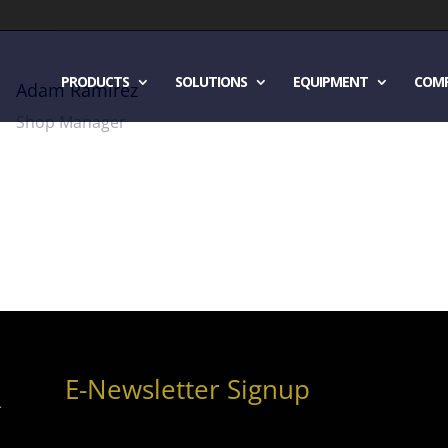
PRODUCTS
SOLUTIONS
EQUIPMENT
COM
Adam Ramirez
Shop Manager
E-Newsletter Signup