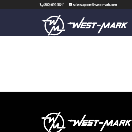
(800) 692-5844
salessupport@west-mark.com