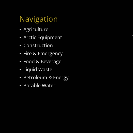
Navigation
•
Agriculture
•
Arctic Equipment
•
Construction
•
Fire & Emergency
•
Food & Beverage
•
Liquid Waste
•
Petroleum & Energy
•
Potable Water