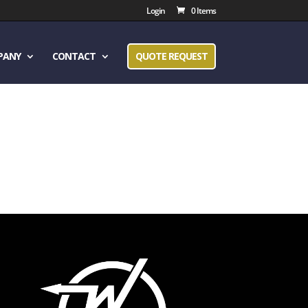
Login
0 Items
PANY
CONTACT
QUOTE REQUEST