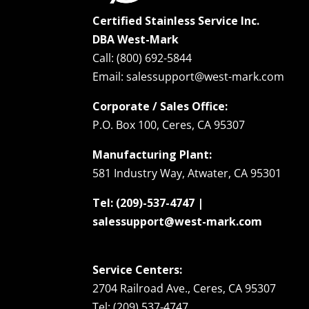
Certified Stainless Service Inc.
DBA West-Mark
Call: (800) 692-5844
Email: salessupport@west-mark.com
Corporate / Sales Office:
P.O. Box 100, Ceres, CA 95307
Manufacturing Plant:
581 Industry Way, Atwater, CA 95301
Tel: (209)-537-4747 |
salessupport@west-mark.com
Service Centers:
2704 Railroad Ave., Ceres, CA 95307
Tel: (209) 537-4747