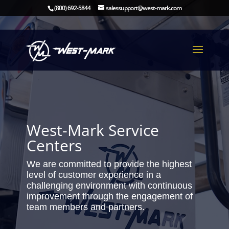
(800) 692-5844
salessupport@west-mark.com
West-Mark Service
Centers
We are committed to provide the highest
level of customer experience in a
challenging environment with continuous
improvement through the engagement of
team members and partners.