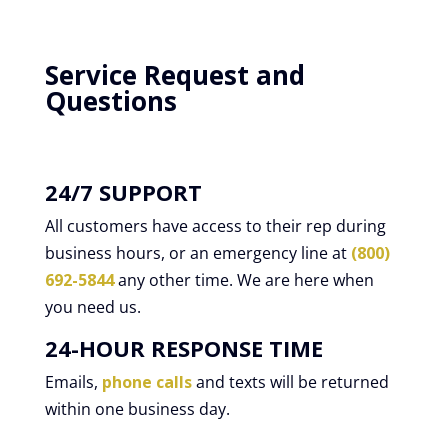
Service Request and
Questions
24/7 SUPPORT
All customers have access to their rep during
business hours, or an emergency line at
(800)
692-5844
any other time. We are here when
you need us.
24-HOUR RESPONSE TIME
Emails,
phone calls
and texts will be returned
within one business day.