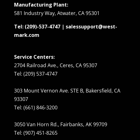
Manufacturing Plant:
581 Industry Way, Atwater, CA 95301
Tel: (209)-537-4747 | salessupport@west-
mark.com
Service Centers:
2704 Railroad Ave., Ceres, CA 95307
Tel: (209) 537-4747
303 Mount Vernon Ave. STE B, Bakersfield, CA
93307
Tel: (661) 846-3200
3050 Van Horn Rd., Fairbanks, AK 99709
Tel: (907) 451-8265