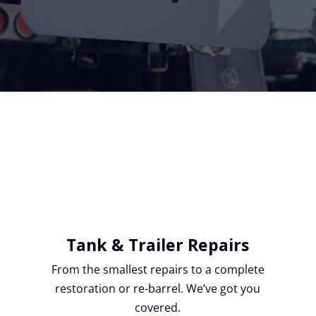
Tank & Trailer Repairs
From the smallest repairs to a complete
restoration or re-barrel. We’ve got you
covered.