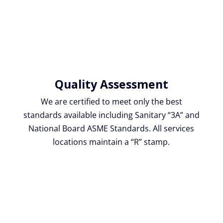
Quality Assessment
We are certified to meet only the best
standards available including Sanitary “3A” and
National Board ASME Standards. All services
locations maintain a “R” stamp.