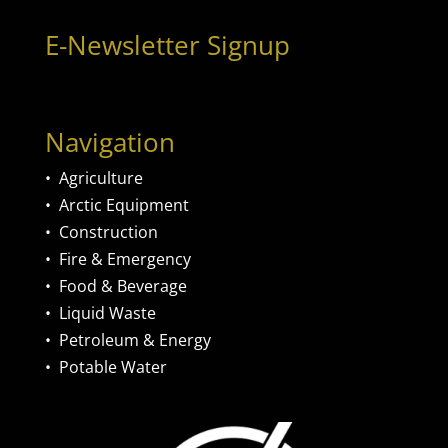
E-Newsletter Signup
Navigation
•
Agriculture
•
Arctic Equipment
•
Construction
•
Fire & Emergency
•
Food & Beverage
•
Liquid Waste
•
Petroleum & Energy
•
Potable Water