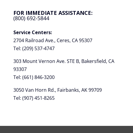
FOR IMMEDIATE ASSISTANCE:
(800) 692-5844
Service Centers:
2704 Railroad Ave., Ceres, CA 95307
Tel: (209) 537-4747
303 Mount Vernon Ave. STE B, Bakersfield, CA
93307
Tel: (661) 846-3200
3050 Van Horn Rd., Fairbanks, AK 99709
Tel: (907) 451-8265