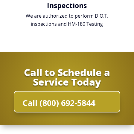
Inspections
We are authorized to perform D.O.T.
inspections and HM-180 Testing
Call to Schedule a
Service Today
Call (800) 692-5844