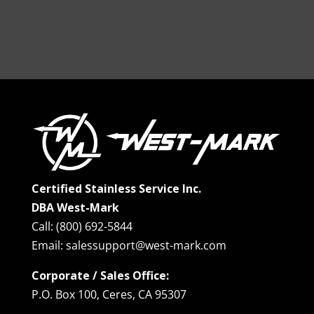
Certified Stainless Service Inc.
DBA West-Mark
Call: (800) 692-5844
Email: salessupport@west-mark.com
Corporate / Sales Office:
P.O. Box 100, Ceres, CA 95307