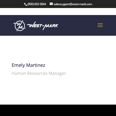
(800) 692-5844
salessupport@west-mark.com
Emely Martinez
Human Resources Manager