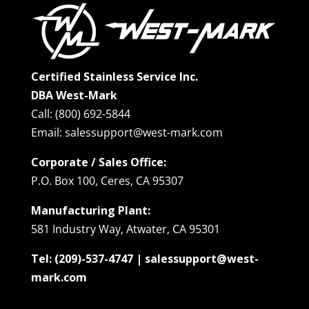
Certified Stainless Service Inc.
DBA West-Mark
Call: (800) 692-5844
Email: salessupport@west-mark.com
Corporate / Sales Office:
P.O. Box 100, Ceres, CA 95307
Manufacturing Plant:
581 Industry Way, Atwater, CA 95301
Tel: (209)-537-4747 | salessupport@west-
mark.com