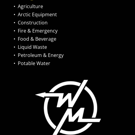
•
Agriculture
•
Arctic Equipment
•
Construction
•
Fire & Emergency
•
Food & Beverage
•
Liquid Waste
•
Petroleum & Energy
•
Potable Water