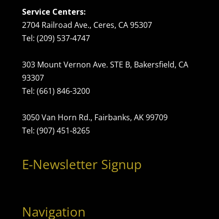
Service Centers:
2704 Railroad Ave., Ceres, CA 95307
Tel: (209) 537-4747
303 Mount Vernon Ave. STE B, Bakersfield, CA
93307
Tel: (661) 846-3200
3050 Van Horn Rd., Fairbanks, AK 99709
Tel: (907) 451-8265
E-Newsletter Signup
Navigation