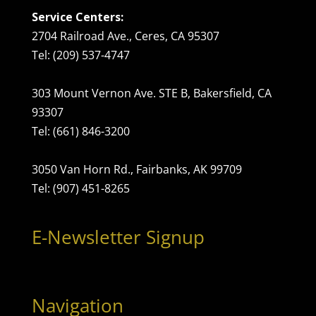
Service Centers:
2704 Railroad Ave., Ceres, CA 95307
Tel: (209) 537-4747
303 Mount Vernon Ave. STE B, Bakersfield, CA
93307
Tel: (661) 846-3200
3050 Van Horn Rd., Fairbanks, AK 99709
Tel: (907) 451-8265
E-Newsletter Signup
Navigation