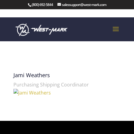
(800) 692-5844
salessupport@west-mark.com
Jami Weathers
Purchasing Shipping Coordinator