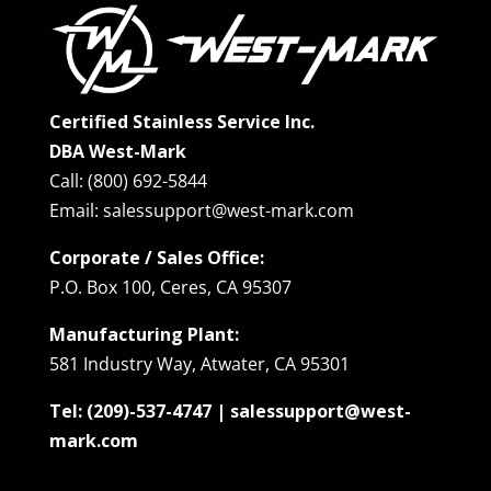
Certified Stainless Service Inc.
DBA West-Mark
Call: (800) 692-5844
Email: salessupport@west-mark.com
Corporate / Sales Office:
P.O. Box 100, Ceres, CA 95307
Manufacturing Plant:
581 Industry Way, Atwater, CA 95301
Tel: (209)-537-4747 | salessupport@west-
mark.com