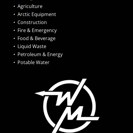
•
Agriculture
•
Arctic Equipment
•
Construction
•
Fire & Emergency
•
Food & Beverage
•
Liquid Waste
•
Petroleum & Energy
•
Potable Water