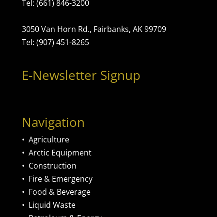
Tel: (661) 846-3200
3050 Van Horn Rd., Fairbanks, AK 99709
Tel: (907) 451-8265
E-Newsletter Signup
Navigation
•
Agriculture
•
Arctic Equipment
•
Construction
•
Fire & Emergency
•
Food & Beverage
•
Liquid Waste