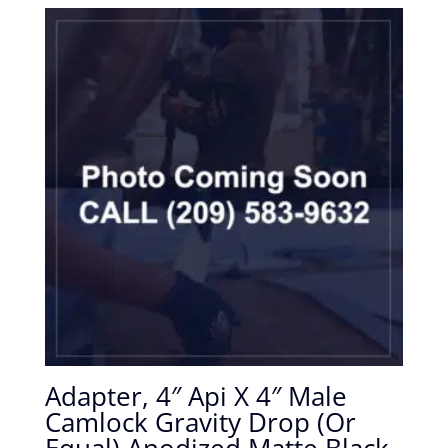
Adapter, 4″ Api X 4″ Male
Camlock Gravity Drop (Or