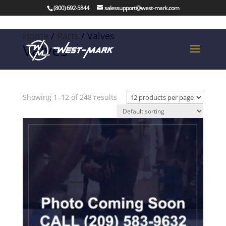
(800) 692-5844
salessupport@west-mark.com
Home
/
Parts
/ Valves
Valves
Showing 1–12 of 248 results