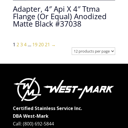
Adapter, 4″ Api X 4″ Ttma
Flange (Or Equal) Anodized
Matte Black #37038
1
2
3
4
…
19
20
21
→
Certified Stainless Service Inc.
DBA West-Mark
Call: (800) 692-5844