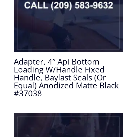
Adapter, 4″ Api Bottom
Loading W/Handle Fixed
Handle, Baylast Seals (Or
Equal) Anodized Matte Black
#37038