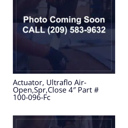
Actuator, Ultraflo Air-
Open,Spr,Close 4″ Part #
100-096-Fc