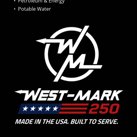
•
Petroleum & Energy
•
Potable Water