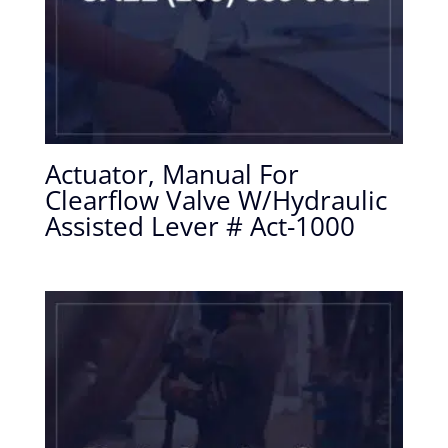
Actuator, Manual For
Clearflow Valve W/Hydraulic
Assisted Lever # Act-1000