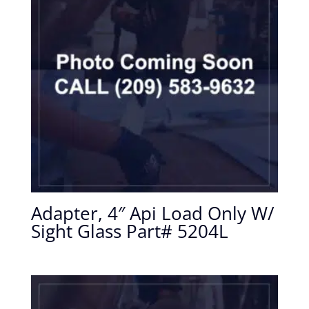
Adapter, 4″ Api Load Only W/
Sight Glass Part# 5204L