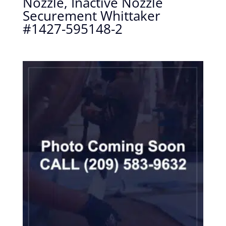
Nozzle, Inactive Nozzle
Securement Whittaker
#1427-595148-2