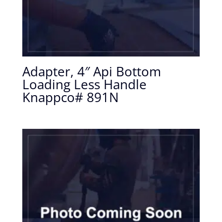
Adapter, 4″ Api Bottom
Loading Less Handle
Knappco# 891N