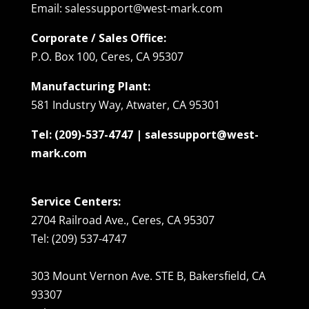
Email: salessupport@west-mark.com
Corporate / Sales Office:
P.O. Box 100, Ceres, CA 95307
Manufacturing Plant:
581 Industry Way, Atwater, CA 95301
Tel: (209)-537-4747 | salessupport@west-
mark.com
Service Centers:
2704 Railroad Ave., Ceres, CA 95307
Tel: (209) 537-4747
303 Mount Vernon Ave. STE B, Bakersfield, CA
93307