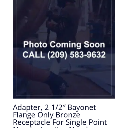
Adapter, 2-1/2″ Bayonet
Flange Only Bronze
Receptacle For Single Point