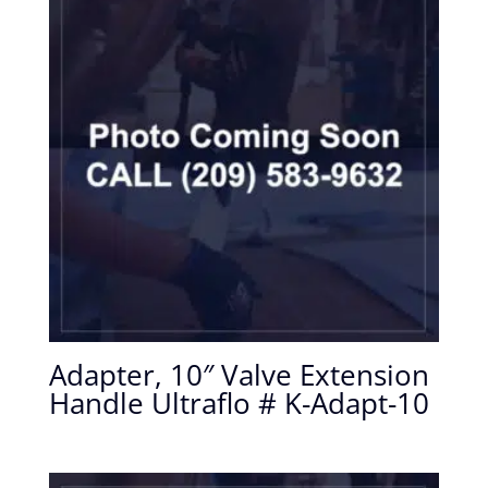
Adapter, 10″ Valve Extension
Handle Ultraflo # K-Adapt-10