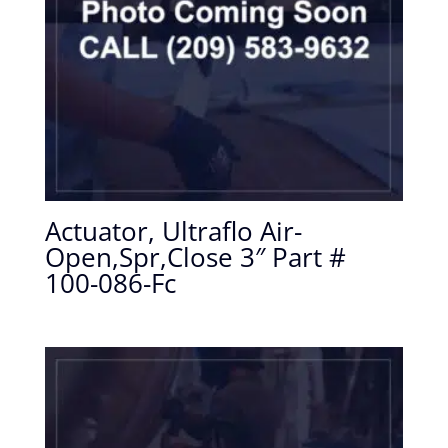
Actuator, Ultraflo Air-
Open,Spr,Close 3″ Part #
100-086-Fc