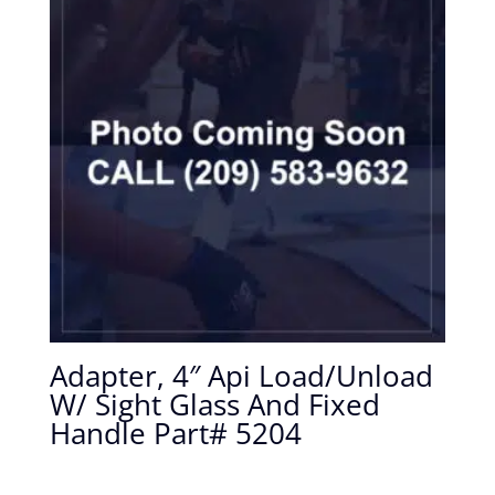
Adapter, 4″ Api Load/Unload
W/ Sight Glass And Fixed
Handle Part# 5204