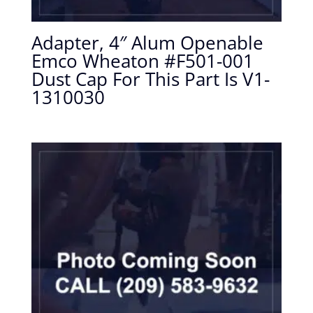
Adapter, 4″ Alum Openable
Emco Wheaton #F501-001
Dust Cap For This Part Is V1-
1310030