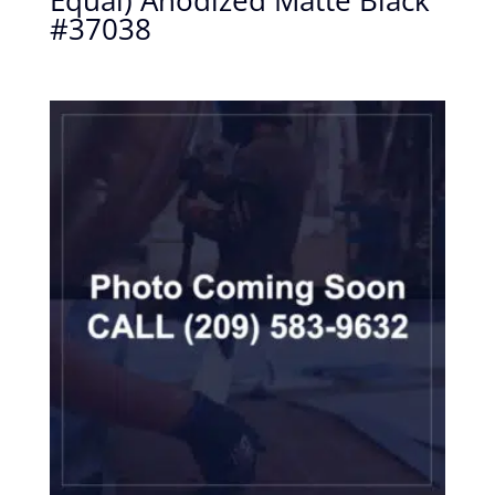
Equal) Anodized Matte Black
#37038