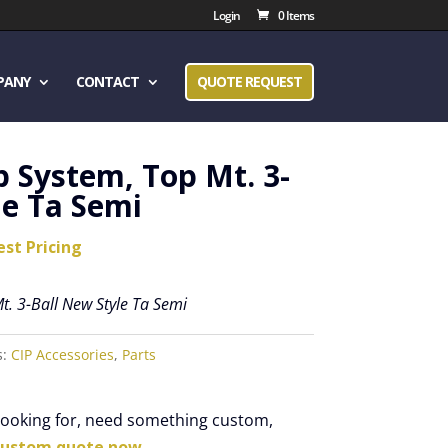
Login
0 Items
PANY
CONTACT
QUOTE REQUEST
p System, Top Mt. 3-
le Ta Semi
est Pricing
t. 3-Ball New Style Ta Semi
s:
CIP Accessories
,
Parts
 looking for, need something custom,
custom quote now.