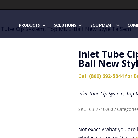
PRODUCTS
SOLUTIONS
EQUIPMENT
COM
t Tube Cip System, Top Mt. 3-Ball New Style Ta Semi
Inlet Tube Ci
Ball New Sty
Call (800) 692-5844 for B
Inlet Tube Cip System, Top M
SKU:
C3-7710260
Categorie
Not exactly what you are
wholesale pricing? Get a