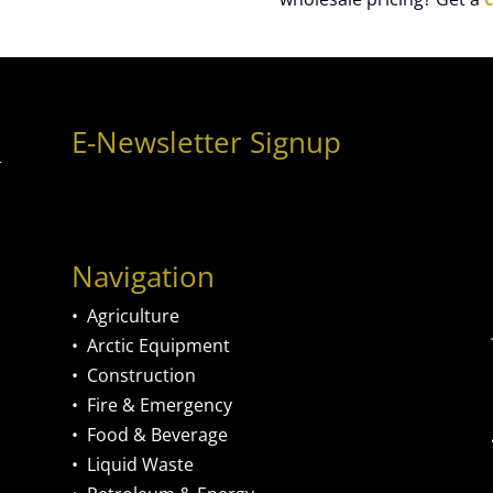
E-Newsletter Signup
Navigation
•
Agriculture
•
Arctic Equipment
•
Construction
•
Fire & Emergency
•
Food & Beverage
•
Liquid Waste