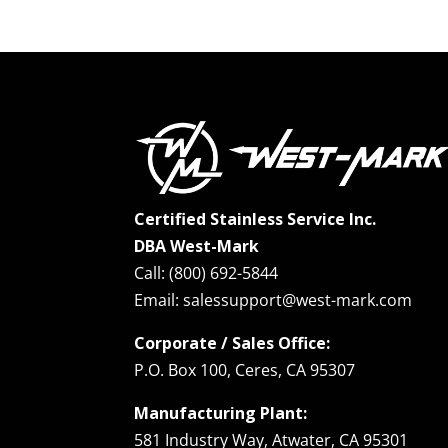
Certified Stainless Service Inc.
DBA West-Mark
Call: (800) 692-5844
Email: salessupport@west-mark.com
Corporate / Sales Office:
P.O. Box 100, Ceres, CA 95307
Manufacturing Plant:
581 Industry Way, Atwater, CA 95301