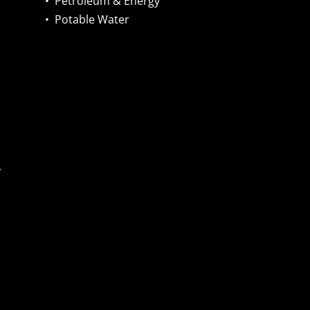
•
Petroleum & Energy
•
Potable Water
,