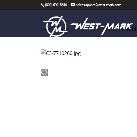
(800) 692-5844
salessupport@west-mark.com
Home
/
Parts
/
CIP Accessories
/ Inle