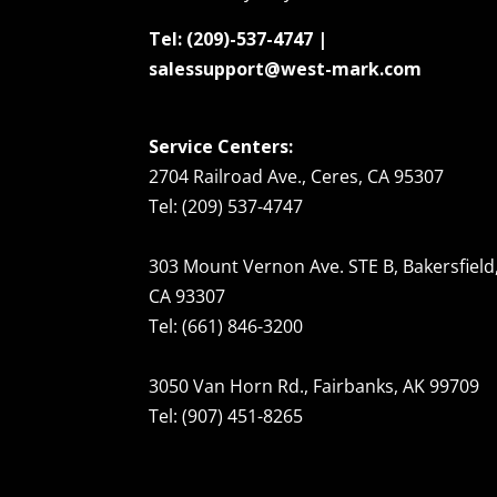
Tel: (209)-537-4747 |
salessupport@west-mark.com
Service Centers:
2704 Railroad Ave., Ceres, CA 95307
Tel: (209) 537-4747
303 Mount Vernon Ave. STE B, Bakersfield
CA 93307
Tel: (661) 846-3200
3050 Van Horn Rd., Fairbanks, AK 99709
Tel: (907) 451-8265