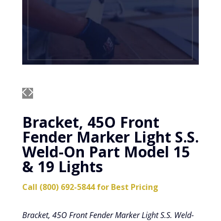
Bracket, 45O Front
Fender Marker Light S.S.
Weld-On Part Model 15
& 19 Lights
Call (800) 692-5844 for Best Pricing
Bracket, 45O Front Fender Marker Light S.S. Weld-