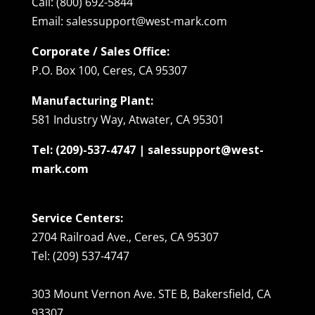
Call: (800) 692-5844
Email: salessupport@west-mark.com
Corporate / Sales Office:
P.O. Box 100, Ceres, CA 95307
Manufacturing Plant:
581 Industry Way, Atwater, CA 95301
Tel: (209)-537-4747 | salessupport@west-
mark.com
Service Centers:
2704 Railroad Ave., Ceres, CA 95307
Tel: (209) 537-4747
303 Mount Vernon Ave. STE B, Bakersfield, CA
93307