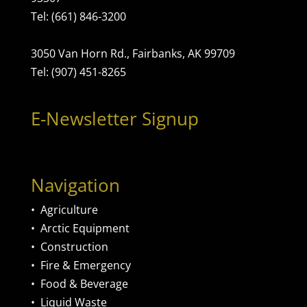
Tel: (661) 846-3200
3050 Van Horn Rd., Fairbanks, AK 99709
Tel: (907) 451-8265
E-Newsletter Signup
Navigation
•
Agriculture
•
Arctic Equipment
•
Construction
•
Fire & Emergency
•
Food & Beverage
•
Liquid Waste