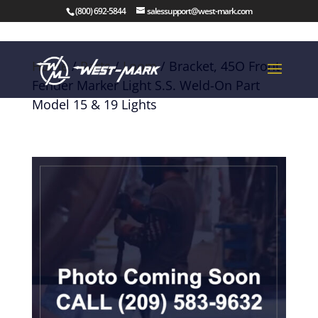
(800) 692-5844
salessupport@west-mark.com
Home
/
Parts
/
Loom
/ Bracket, 45O Front
Fender Marker Light S.S. Weld-On Part
Model 15 & 19 Lights