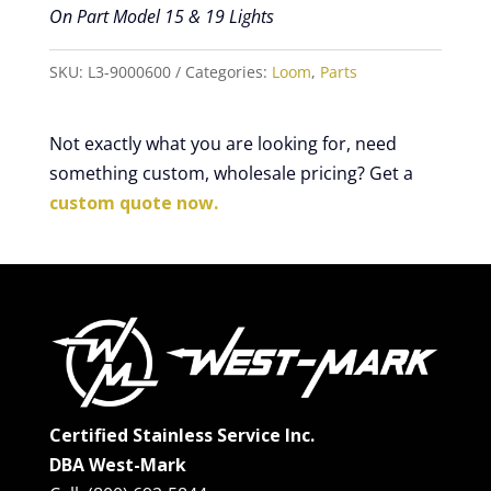
On Part Model 15 & 19 Lights
SKU:
L3-9000600
Categories:
Loom
,
Parts
Not exactly what you are looking for, need
something custom, wholesale pricing? Get a
custom quote now.
Certified Stainless Service Inc.
DBA West-Mark