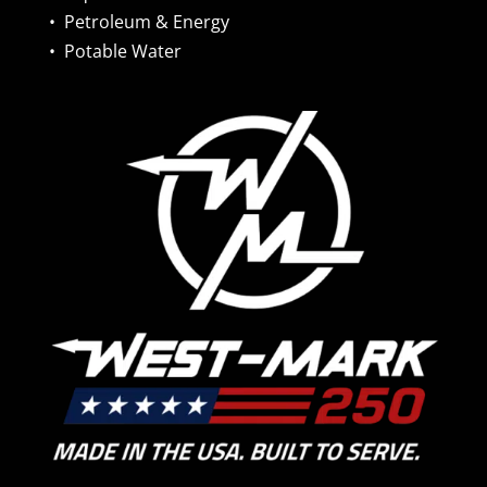
•
Petroleum & Energy
•
Potable Water