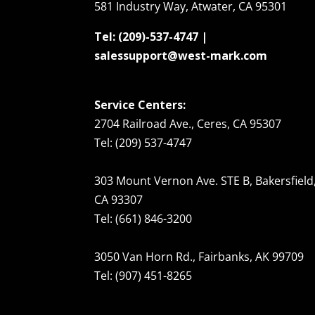
581 Industry Way, Atwater, CA 95301
Tel: (209)-537-4747 |
salessupport@west-mark.com
Service Centers:
2704 Railroad Ave., Ceres, CA 95307
Tel: (209) 537-4747
303 Mount Vernon Ave. STE B, Bakersfield
CA 93307
Tel: (661) 846-3200
3050 Van Horn Rd., Fairbanks, AK 99709
Tel: (907) 451-8265