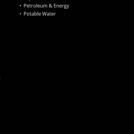
•
Petroleum & Energy
•
Potable Water
,