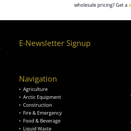
wholesale pricing? Get a
E-Newsletter Signup
Navigation
•
Agriculture
•
Arctic Equipment
•
Construction
•
Fire & Emergency
•
Food & Beverage
•
Liquid Waste