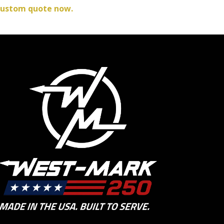
custom quote now.