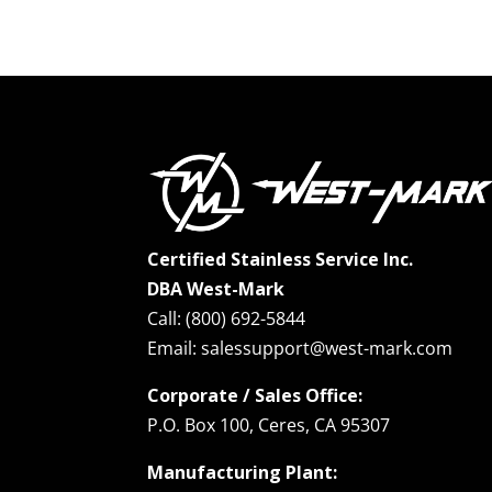
Certified Stainless Service Inc.
DBA West-Mark
Call: (800) 692-5844
Email: salessupport@west-mark.com
Corporate / Sales Office:
P.O. Box 100, Ceres, CA 95307
Manufacturing Plant: