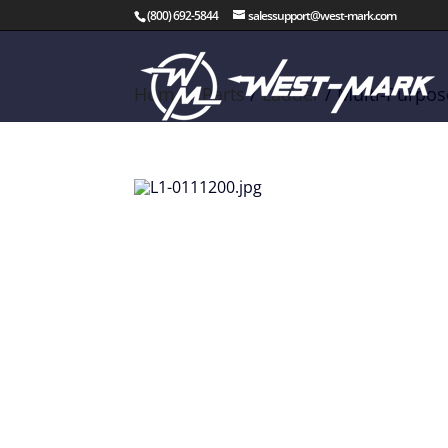
(800) 692-5844
salessupport@west-mark.com
Home
/
Parts
/
Ladder
/ Multi-Purpos