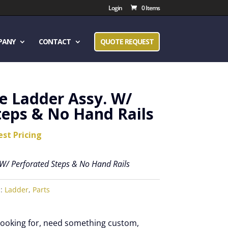
Login
0 Items
PANY
CONTACT
QUOTE REQUEST
e Ladder Assy. W/
teps & No Hand Rails
est Pricing
 W/ Perforated Steps & No Hand Rails
s:
Ladder
,
Parts
 looking for, need something custom,