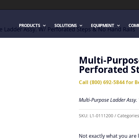
PRODUCTS
SOLUTIONS
EQUIPMENT
COM
e Ladder Assy. W/ Perforated Steps & No Hand Rails
Multi-Purpos
Perforated S
Call (800) 692-5844 for B
Multi-Purpose Ladder Assy.
SKU:
L1-0111200
Categorie
Not exactly what you are