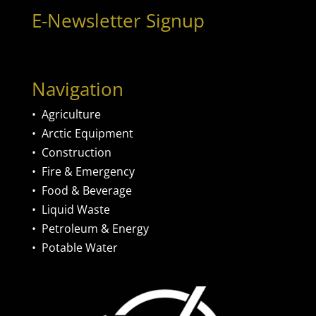
E-Newsletter Signup
Navigation
•
Agriculture
•
Arctic Equipment
•
Construction
•
Fire & Emergency
•
Food & Beverage
•
Liquid Waste
•
Petroleum & Energy
•
Potable Water