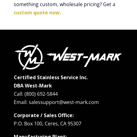
something custom, wholesale pricing? Get a
custom quote now.
Certified Stainless Service Inc.
DBA West-Mark
Call: (800) 692-5844
Email: salessupport@west-mark.com
Corporate / Sales Office:
P.O. Box 100, Ceres, CA 95307
Manufacturing Plant: