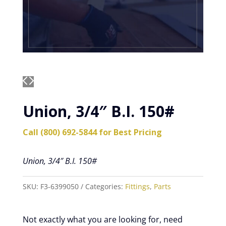
Union, 3/4″ B.I. 150#
Call (800) 692-5844 for Best Pricing
Union, 3/4″ B.I. 150#
SKU:
F3-6399050
Categories:
Fittings
,
Parts
Not exactly what you are looking for, need