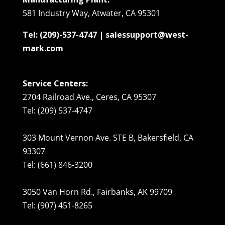
581 Industry Way, Atwater, CA 95301
Tel: (209)-537-4747 | salessupport@west-
mark.com
Service Centers:
2704 Railroad Ave., Ceres, CA 95307
Tel: (209) 537-4747
303 Mount Vernon Ave. STE B, Bakersfield, CA
93307
Tel: (661) 846-3200
3050 Van Horn Rd., Fairbanks, AK 99709
Tel: (907) 451-8265