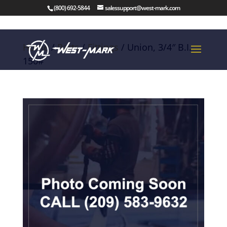
(800) 692-5844
salessupport@west-mark.com
Home
/
Parts
/
Fittings
/ Union, 3/4″ B.I.
150#