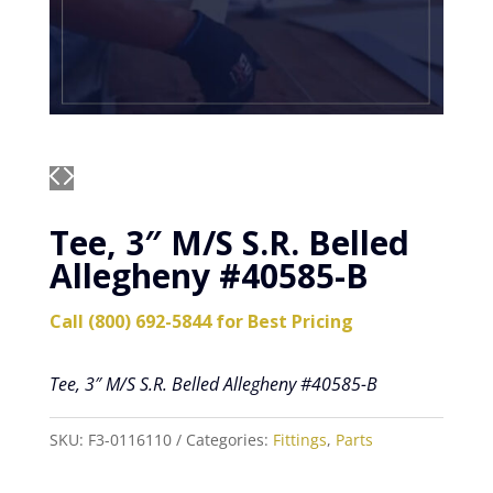
Tee, 3″ M/S S.R. Belled
Allegheny #40585-B
Call (800) 692-5844 for Best Pricing
Tee, 3″ M/S S.R. Belled Allegheny #40585-B
SKU:
F3-0116110
Categories:
Fittings
,
Parts