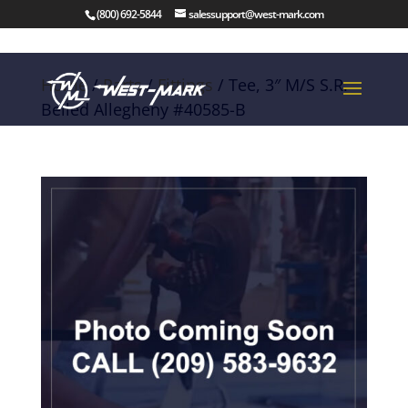
(800) 692-5844
salessupport@west-mark.com
Home
/
Parts
/
Fittings
/ Tee, 3″ M/S S.R.
Belled Allegheny #40585-B