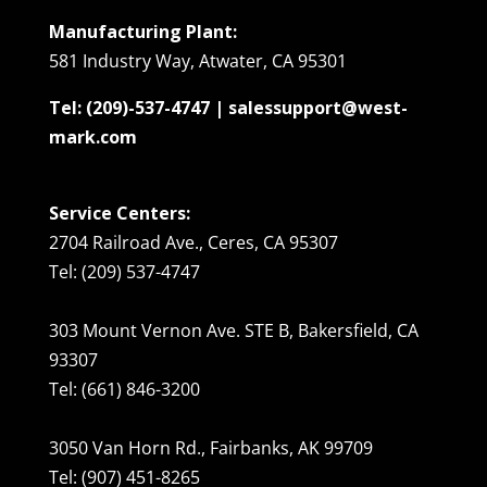
Manufacturing Plant:
581 Industry Way, Atwater, CA 95301
Tel: (209)-537-4747 | salessupport@west-
mark.com
Service Centers:
2704 Railroad Ave., Ceres, CA 95307
Tel: (209) 537-4747
303 Mount Vernon Ave. STE B, Bakersfield, CA
93307
Tel: (661) 846-3200
3050 Van Horn Rd., Fairbanks, AK 99709
Tel: (907) 451-8265