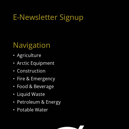
E-Newsletter Signup
Navigation
•
Agriculture
•
Arctic Equipment
•
Construction
•
Fire & Emergency
•
Food & Beverage
•
Liquid Waste
•
Petroleum & Energy
•
Potable Water