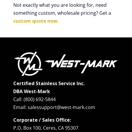
Not exactly what you are looking for, need
something custom, wholesale pricing? Get a
custom quote now.
Certified Stainless Service Inc.
DBA West-Mark
Call: (800) 692-5844
Email: salessupport@west-mark.com
Corporate / Sales Office:
P.O. Box 100, Ceres, CA 95307