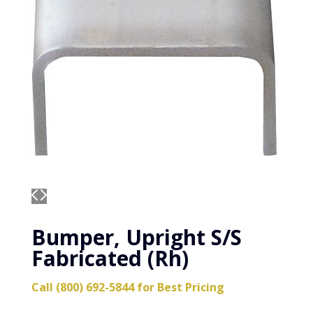
Bumper, Upright S/S
Fabricated (Rh)
Call (800) 692-5844 for Best Pricing