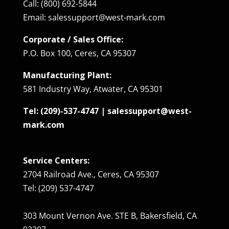
Call: (800) 692-5844
Email: salessupport@west-mark.com
Corporate / Sales Office:
P.O. Box 100, Ceres, CA 95307
Manufacturing Plant:
581 Industry Way, Atwater, CA 95301
Tel: (209)-537-4747 | salessupport@west-
mark.com
Service Centers:
2704 Railroad Ave., Ceres, CA 95307
Tel: (209) 537-4747
303 Mount Vernon Ave. STE B, Bakersfield, CA