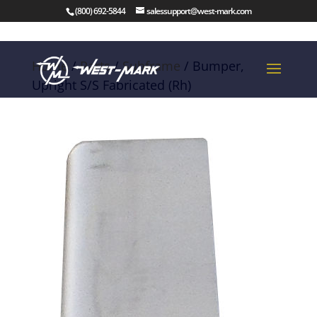
(800) 692-5844
salessupport@west-mark.com
Home
/
Parts
/
Subframe
/ Bumper,
Upright S/S Fabricated (Rh)