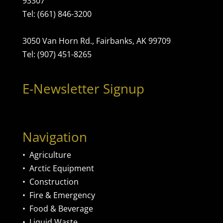
93307
Tel: (661) 846-3200
3050 Van Horn Rd., Fairbanks, AK 99709
Tel: (907) 451-8265
E-Newsletter Signup
Navigation
•
Agriculture
•
Arctic Equipment
•
Construction
•
Fire & Emergency
•
Food & Beverage
•
Liquid Waste