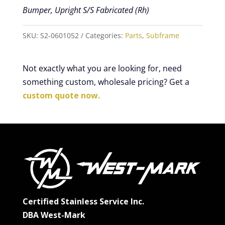
Bumper, Upright S/S Fabricated (Rh)
SKU:
S2-0601052
Categories:
Parts
,
Subframe
Not exactly what you are looking for, need
something custom, wholesale pricing? Get a
custom quote now.
Certified Stainless Service Inc.
DBA West-Mark