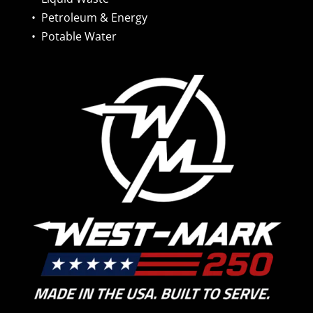
•
Petroleum & Energy
•
Potable Water