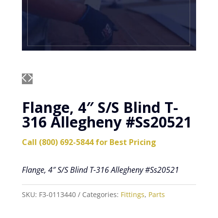
Flange, 4″ S/S Blind T-
316 Allegheny #Ss20521
Call (800) 692-5844 for Best Pricing
Flange, 4″ S/S Blind T-316 Allegheny #Ss20521
SKU:
F3-0113440
Categories:
Fittings
,
Parts