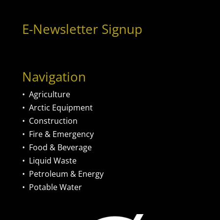
E-Newsletter Signup
Navigation
•
Agriculture
•
Arctic Equipment
•
Construction
•
Fire & Emergency
•
Food & Beverage
•
Liquid Waste
•
Petroleum & Energy
•
Potable Water