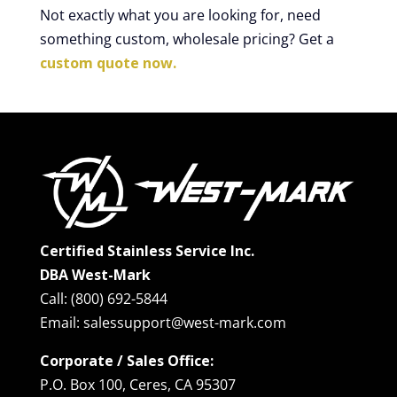
Not exactly what you are looking for, need
something custom, wholesale pricing? Get a
custom quote now.
Certified Stainless Service Inc.
DBA West-Mark
Call: (800) 692-5844
Email: salessupport@west-mark.com
Corporate / Sales Office:
P.O. Box 100, Ceres, CA 95307