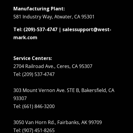
Manufacturing Plant:
581 Industry Way, Atwater, CA 95301
Tel: (209)-537-4747 | salessupport@west-
mark.com
Service Centers:
2704 Railroad Ave., Ceres, CA 95307
Tel: (209) 537-4747
303 Mount Vernon Ave. STE B, Bakersfield, CA
93307
Tel: (661) 846-3200
3050 Van Horn Rd., Fairbanks, AK 99709
Tel: (907) 451-8265