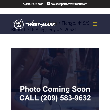
(800) 692-5844
salessupport@west-mark.com
Home
/
Parts
/
Fittings
/ Flange, 4″ S/S
Blind T-316 Allegheny #Ss20521