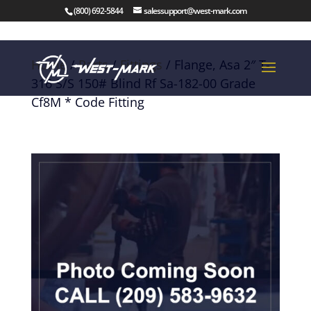
(800) 692-5844
salessupport@west-mark.com
Home
/
Parts
/
Fittings
/ Flange, Asa 2″ T-
316 S/S 150# Blind Rf Sa-182-00 Grade
Cf8M * Code Fitting