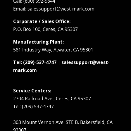
Call: (800) 692-5844
Email: salessupport@west-mark.com
Corporate / Sales Office:
P.O. Box 100, Ceres, CA 95307
Manufacturing Plant:
581 Industry Way, Atwater, CA 95301
Tel: (209)-537-4747 | salessupport@west-
mark.com
Service Centers:
2704 Railroad Ave., Ceres, CA 95307
Tel: (209) 537-4747
303 Mount Vernon Ave. STE B, Bakersfield, CA
93307