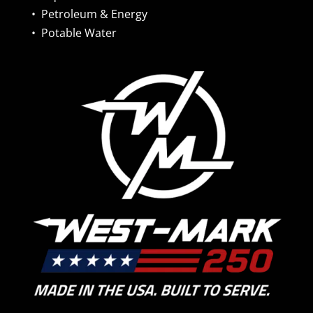
•
Petroleum & Energy
•
Potable Water