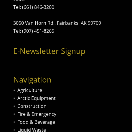
Tel: (661) 846-3200
3050 Van Horn Rd., Fairbanks, AK 99709
Tel: (907) 451-8265
E-Newsletter Signup
Navigation
•
Agriculture
•
Arctic Equipment
•
Construction
•
Fire & Emergency
•
Food & Beverage
•
Liquid Waste