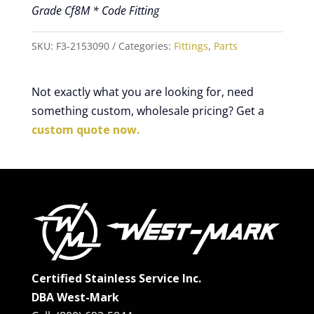
Grade Cf8M * Code Fitting
SKU:
F3-2153090
Categories:
Fittings
,
Parts
Not exactly what you are looking for, need
something custom, wholesale pricing? Get a
custom quote now.
Certified Stainless Service Inc.
DBA West-Mark