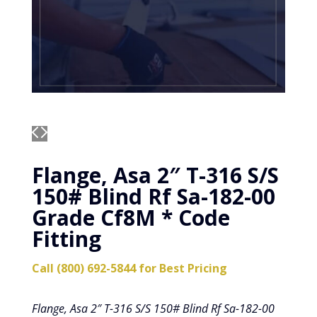
Flange, Asa 2″ T-316 S/S
150# Blind Rf Sa-182-00
Grade Cf8M * Code
Fitting
Call (800) 692-5844 for Best Pricing
Flange, Asa 2″ T-316 S/S 150# Blind Rf Sa-182-00