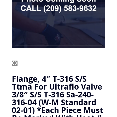
Flange, 4″ T-316 S/S
Ttma For Ultraflo Valve
3/8″ S/S T-316 Sa-240-
316-04 (W-M Standard
02-01) *Each Piece Must