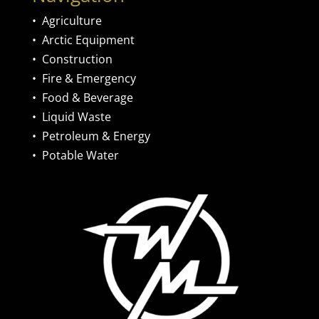
•
Agriculture
•
Arctic Equipment
•
Construction
•
Fire & Emergency
•
Food & Beverage
•
Liquid Waste
•
Petroleum & Energy
•
Potable Water