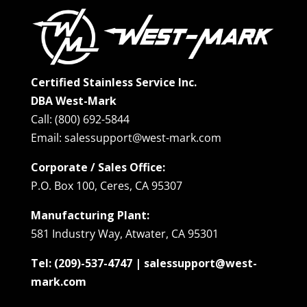
Certified Stainless Service Inc.
DBA West-Mark
Call: (800) 692-5844
Email: salessupport@west-mark.com
Corporate / Sales Office:
P.O. Box 100, Ceres, CA 95307
Manufacturing Plant:
581 Industry Way, Atwater, CA 95301
Tel: (209)-537-4747 | salessupport@west-
mark.com