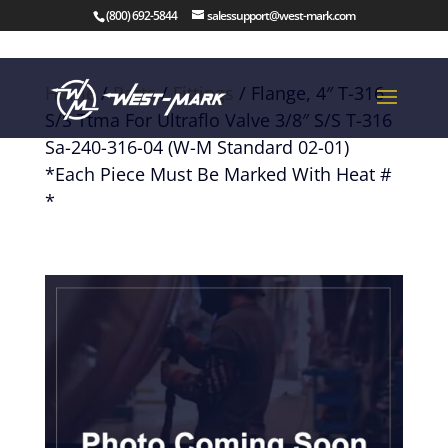
(800) 692-5844
salessupport@west-mark.com
Home
/
Parts
/
Fittings
/ Flange, 4″ T-316
S/S Ttma For Ultraflo Valve 3/8″ S/S T-316
Sa-240-316-04 (W-M Standard 02-01)
*Each Piece Must Be Marked With Heat #
*