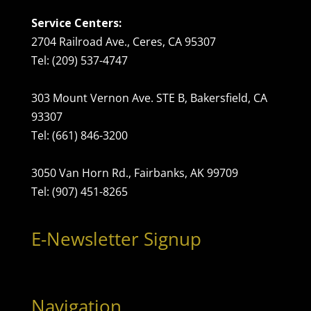
Service Centers:
2704 Railroad Ave., Ceres, CA 95307
Tel: (209) 537-4747
303 Mount Vernon Ave. STE B, Bakersfield, CA
93307
Tel: (661) 846-3200
3050 Van Horn Rd., Fairbanks, AK 99709
Tel: (907) 451-8265
E-Newsletter Signup
Navigation