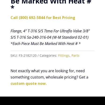
Be Marked With Heat #
*
Call (800) 692-5844 for Best Pricing
Flange, 4″ T-316 S/S Ttma For Ultraflo Valve 3/8″
S/S T-316 Sa-240-316-04 (W-M Standard 02-01)
*Each Piece Must Be Marked With Heat # *
SKU:
F3-2182120
Categories:
Fittings
,
Parts
Not exactly what you are looking for, need
something custom, wholesale pricing? Get a
custom quote now.