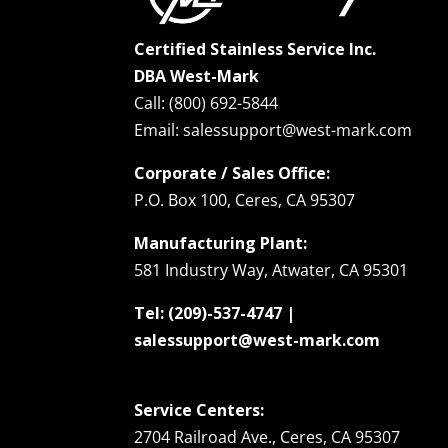
Certified Stainless Service Inc.
DBA West-Mark
Call: (800) 692-5844
Email: salessupport@west-mark.com
Corporate / Sales Office:
P.O. Box 100, Ceres, CA 95307
Manufacturing Plant:
581 Industry Way, Atwater, CA 95301
Tel: (209)-537-4747 |
salessupport@west-mark.com
Service Centers:
2704 Railroad Ave., Ceres, CA 95307