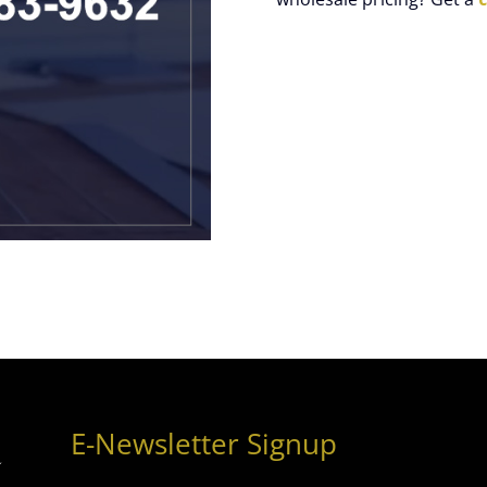
E-Newsletter Signup