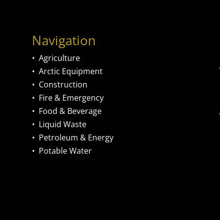
Navigation
•
Agriculture
•
Arctic Equipment
•
Construction
•
Fire & Emergency
•
Food & Beverage
•
Liquid Waste
•
Petroleum & Energy
•
Potable Water