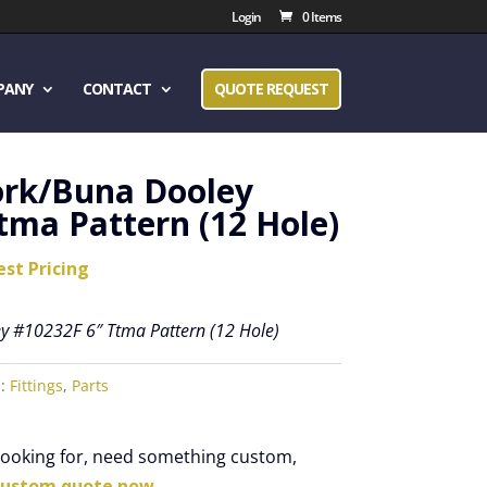
Login
0 Items
PANY
CONTACT
QUOTE REQUEST
ork/Buna Dooley
tma Pattern (12 Hole)
est Pricing
y #10232F 6″ Ttma Pattern (12 Hole)
s:
Fittings
,
Parts
 looking for, need something custom,
custom quote now.