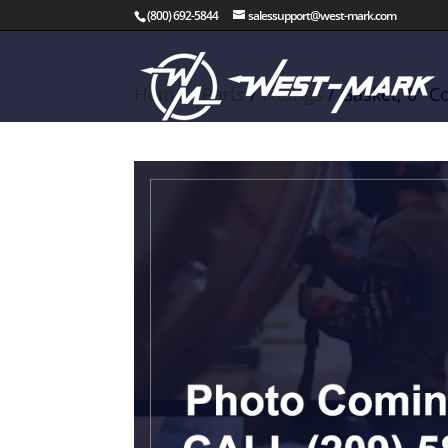
(800) 692-5844
salessupport@west-mark.com
Home
/
Parts
/
Fittings
/ Gasket, 6″ C