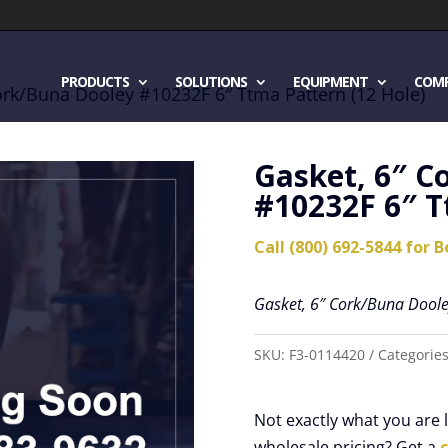
PRODUCTS
SOLUTIONS
EQUIPMENT
COM
ork/Buna Dooley #10232F 6″ Ttma Pattern (12 Hole)
Gasket, 6″ C
#10232F 6″ T
Call (800) 692-5844 for B
Gasket, 6″ Cork/Buna Doole
SKU:
F3-0114420
Categorie
Not exactly what you are
wholesale pricing? Get a