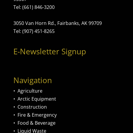
Tel: (661) 846-3200
3050 Van Horn Rd., Fairbanks, AK 99709
Tel: (907) 451-8265
E-Newsletter Signup
Navigation
•
Agriculture
•
Arctic Equipment
•
Construction
•
Fire & Emergency
•
Food & Beverage
•
Liquid Waste