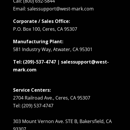
Call: (800) 692-5844
Email: salessupport@west-mark.com
Corporate / Sales Office:
P.O. Box 100, Ceres, CA 95307
Manufacturing Plant:
581 Industry Way, Atwater, CA 95301
Tel: (209)-537-4747 | salessupport@west-
mark.com
Service Centers:
2704 Railroad Ave., Ceres, CA 95307
Tel: (209) 537-4747
303 Mount Vernon Ave. STE B, Bakersfield, CA
93307