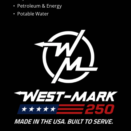
•
Petroleum & Energy
•
Potable Water