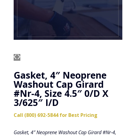
Gasket, 4″ Neoprene
Washout Cap Girard
#Nr-4, Size 4.5″ 0/D X
3/625″ I/D
Call (800) 692-5844 for Best Pricing
Gasket, 4″ Neoprene Washout Cap Girard #Nr-4,