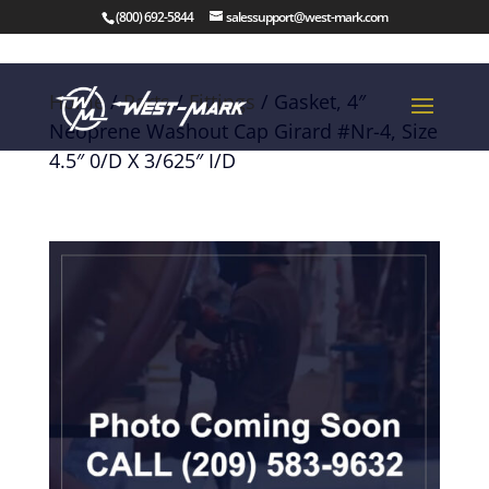
(800) 692-5844
salessupport@west-mark.com
Home
/
Parts
/
Fittings
/ Gasket, 4″
Neoprene Washout Cap Girard #Nr-4, Size
4.5″ 0/D X 3/625″ I/D