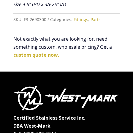
Size 4.5″ 0/D X 3/625″ I/D
SKU:
F3-2690300
Categories:
Fittings
,
Parts
Not exactly what you are looking for, need
something custom, wholesale pricing? Get a
custom quote now.
Certified Stainless Service Inc.
DBA West-Mark