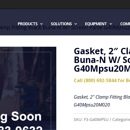
PRODUCTS
SOLUTIONS
EQUIPMENT
COM
Clamp Fitting Black Buna-N W/ Screen Part# G40Mps
Gasket, 2″ C
Buna-N W/ S
G40Mpsu20M
Call (800) 692-5844 for B
Gasket, 2″ Clamp Fitting B
G40Mpsu20M020
SKU:
F3-G40MPSU
Categori