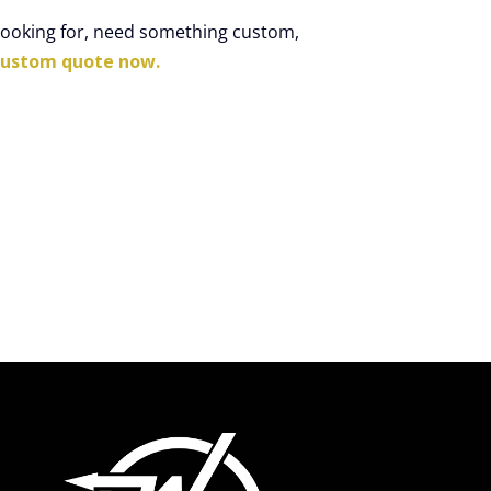
 looking for, need something custom,
custom quote now.