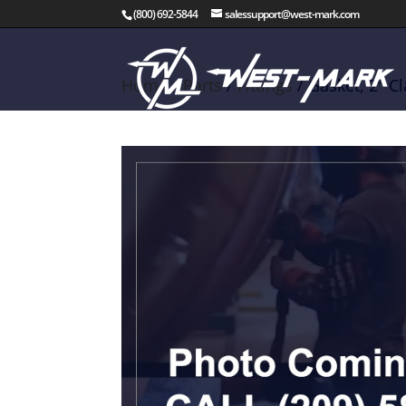
(800) 692-5844
salessupport@west-mark.com
Home
/
Parts
/
Fittings
/ Gasket, 2″ 