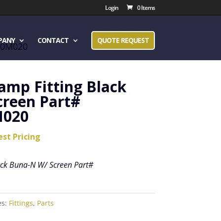
Login
0 Items
PANY
CONTACT
QUOTE REQUEST
u20M020
lamp Fitting Black
creen Part#
020
est Pricing
lack Buna-N W/ Screen Part#
es:
Fittings
,
Parts