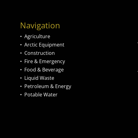
Navigation
•
Agriculture
•
Arctic Equipment
•
Construction
•
Fire & Emergency
•
Food & Beverage
•
Liquid Waste
•
Petroleum & Energy
•
Potable Water