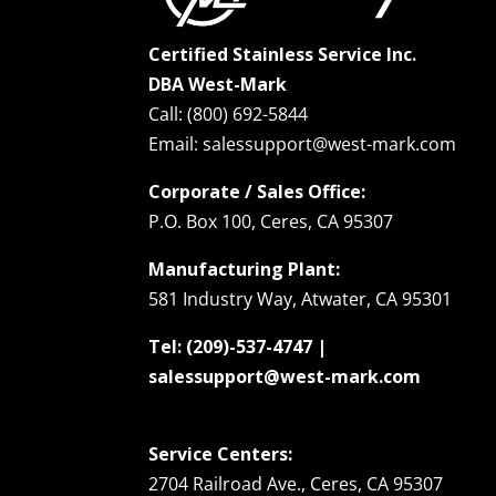
Certified Stainless Service Inc.
DBA West-Mark
Call: (800) 692-5844
Email: salessupport@west-mark.com
Corporate / Sales Office:
P.O. Box 100, Ceres, CA 95307
Manufacturing Plant:
581 Industry Way, Atwater, CA 95301
Tel: (209)-537-4747 |
salessupport@west-mark.com
Service Centers:
2704 Railroad Ave., Ceres, CA 95307