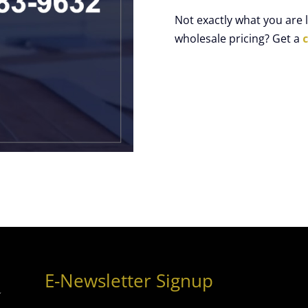
Not exactly what you are
wholesale pricing? Get a
E-Newsletter Signup