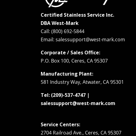
Certified Stainless Service Inc.
DBA West-Mark
Call: (800) 692-5844
Email: salessupport@west-mark.com
Corporate / Sales Office:
P.O. Box 100, Ceres, CA 95307
Manufacturing Plant:
581 Industry Way, Atwater, CA 95301
Tel: (209)-537-4747 |
salessupport@west-mark.com
Service Centers:
2704 Railroad Ave., Ceres, CA 95307