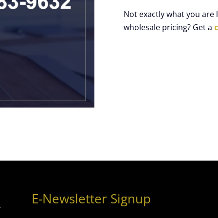
Not exactly what you are
wholesale pricing? Get a
E-Newsletter Signup