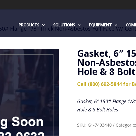
PRODUCTS
SOLUTIONS
EQUIPMENT
COM
150# Flange 1/8″ Thick Non-Asbestos Full Face W/ Cent
Gasket, 6″ 1
Non-Asbestos
Hole & 8 Bolt
Call (800) 692-5844 for B
Gasket, 6″ 150# Flange 1/8″
Hole & 8 Bolt Holes
SKU:
G1-7403440
Categorie