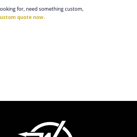
 looking for, need something custom,
custom quote now.