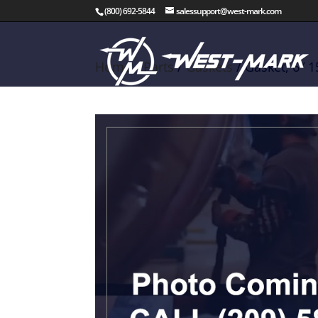
(800) 692-5844
salessupport@west-mark.com
Home
/
Parts
/
Gaskets
/ Gasket, 6″ 