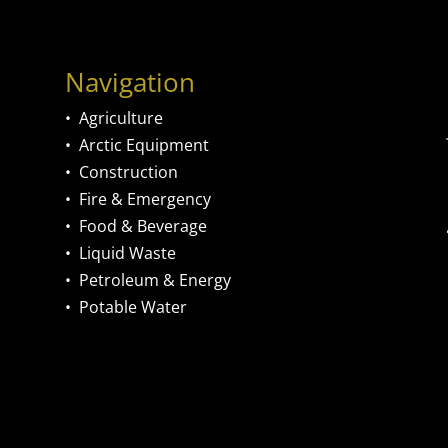
Navigation
•
Agriculture
•
Arctic Equipment
•
Construction
•
Fire & Emergency
•
Food & Beverage
•
Liquid Waste
•
Petroleum & Energy
•
Potable Water