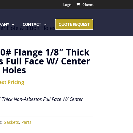
Login
0 Items
PANY
CONTACT
QUOTE REQUEST
er Hole & 8 Bolt Holes
50# Flange 1/8″ Thick
 Full Face W/ Center
 Holes
est Pricing
 Thick Non-Asbestos Full Face W/ Center
s:
Gaskets
,
Parts