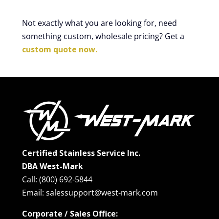
Not exactly what you are looking for, need
something custom, wholesale pricing? Get a
custom quote now.
Certified Stainless Service Inc.
DBA West-Mark
Call: (800) 692-5844
Email: salessupport@west-mark.com
Corporate / Sales Office: