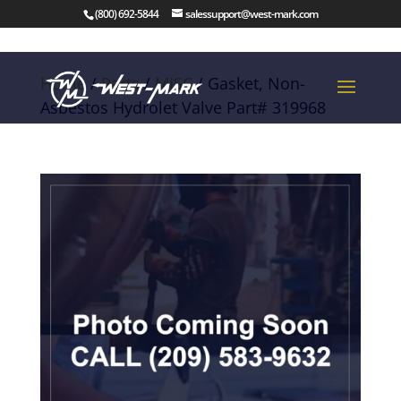
(800) 692-5844
salessupport@west-mark.com
Home
/
Parts
/
MISC
/ Gasket, Non-
Asbestos Hydrolet Valve Part# 319968