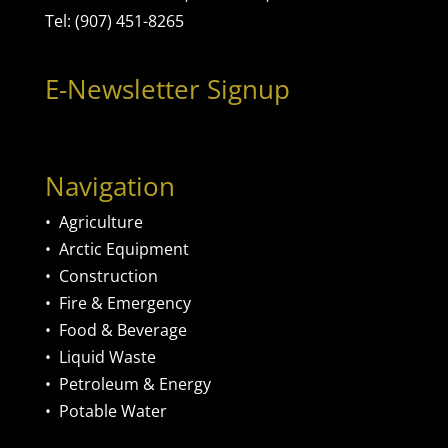
Tel: (907) 451-8265
E-Newsletter Signup
Navigation
•
Agriculture
•
Arctic Equipment
•
Construction
•
Fire & Emergency
•
Food & Beverage
•
Liquid Waste
•
Petroleum & Energy
•
Potable Water