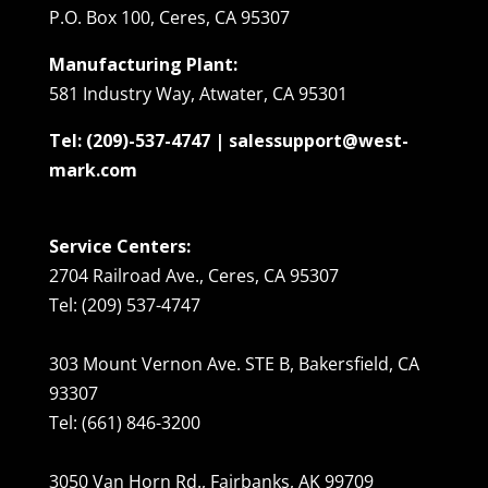
P.O. Box 100, Ceres, CA 95307
Manufacturing Plant:
581 Industry Way, Atwater, CA 95301
Tel: (209)-537-4747 | salessupport@west-
mark.com
Service Centers:
2704 Railroad Ave., Ceres, CA 95307
Tel: (209) 537-4747
303 Mount Vernon Ave. STE B, Bakersfield, CA
93307
Tel: (661) 846-3200
3050 Van Horn Rd., Fairbanks, AK 99709