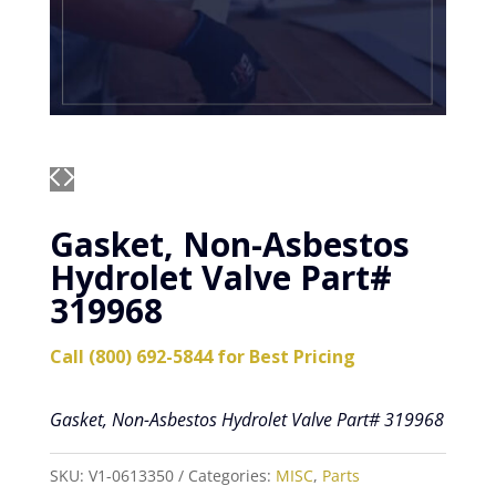
Gasket, Non-Asbestos
Hydrolet Valve Part#
319968
Call (800) 692-5844 for Best Pricing
Gasket, Non-Asbestos Hydrolet Valve Part# 319968
SKU:
V1-0613350
Categories:
MISC
,
Parts