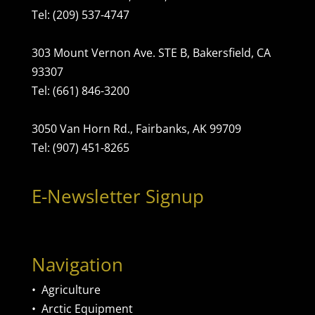
Tel: (209) 537-4747
303 Mount Vernon Ave. STE B, Bakersfield, CA
93307
Tel: (661) 846-3200
3050 Van Horn Rd., Fairbanks, AK 99709
Tel: (907) 451-8265
E-Newsletter Signup
Navigation
•
Agriculture
•
Arctic Equipment