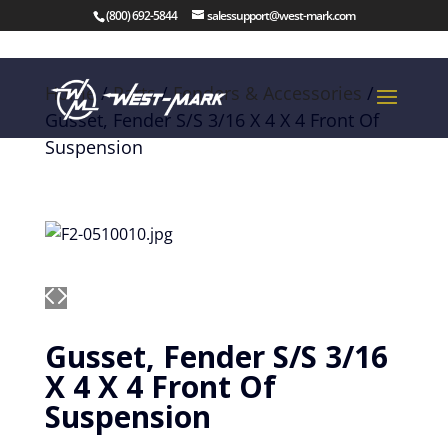
(800) 692-5844
salessupport@west-mark.com
Home
/
Parts
/
Fenders & Accessories
/
Gusset, Fender S/S 3/16 X 4 X 4 Front Of
Suspension
Gusset, Fender S/S 3/16
X 4 X 4 Front Of
Suspension