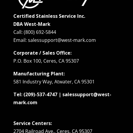
Certified Stainless Service Inc.
DBA West-Mark
Call: (800) 692-5844
Email: salessupport@west-mark.com
Corporate / Sales Office:
P.O. Box 100, Ceres, CA 95307
Manufacturing Plant:
581 Industry Way, Atwater, CA 95301
Tel: (209)-537-4747 | salessupport@west-
mark.com
Service Centers:
2704 Railroad Ave., Ceres, CA 95307