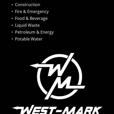
•
Construction
•
Fire & Emergency
•
Food & Beverage
•
Liquid Waste
•
Petroleum & Energy
•
Potable Water