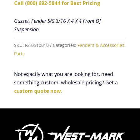
Call (800) 692-5844 for Best Pricing
Gusset, Fender S/S 3/16 X 4 X 4 Front Of
Suspension
SKU:
F2-0510010
Categories:
Fenders & Accessories
,
Parts
Not exactly what you are looking for, need
something custom, wholesale pricing? Get a
custom quote now.