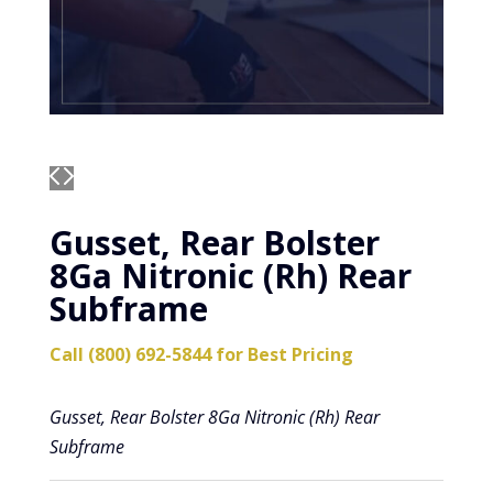
Gusset, Rear Bolster
8Ga Nitronic (Rh) Rear
Subframe
Call (800) 692-5844 for Best Pricing
Gusset, Rear Bolster 8Ga Nitronic (Rh) Rear
Subframe