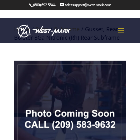
(800) 692-5844
salessupport@west-mark.com
Home
/
Parts
/
Subframe
/ Gusset, Rear
Bolster 8Ga Nitronic (Rh) Rear Subframe