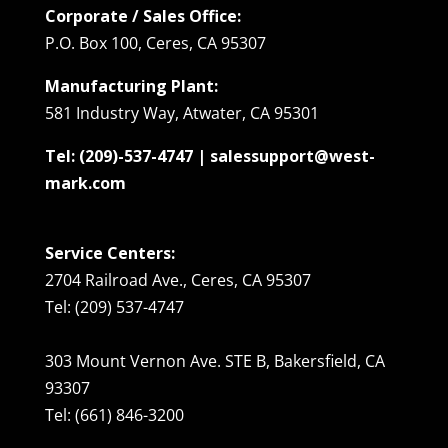
Corporate / Sales Office:
P.O. Box 100, Ceres, CA 95307
Manufacturing Plant:
581 Industry Way, Atwater, CA 95301
Tel: (209)-537-4747 | salessupport@west-
mark.com
Service Centers:
2704 Railroad Ave., Ceres, CA 95307
Tel: (209) 537-4747
303 Mount Vernon Ave. STE B, Bakersfield, CA
93307
Tel: (661) 846-3200