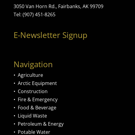
3050 Van Horn Rd., Fairbanks, AK 99709
Tel: (907) 451-8265
E-Newsletter Signup
Navigation
•
Agriculture
•
Arctic Equipment
•
Construction
•
Fire & Emergency
•
Food & Beverage
•
Liquid Waste
•
Petroleum & Energy
•
Potable Water