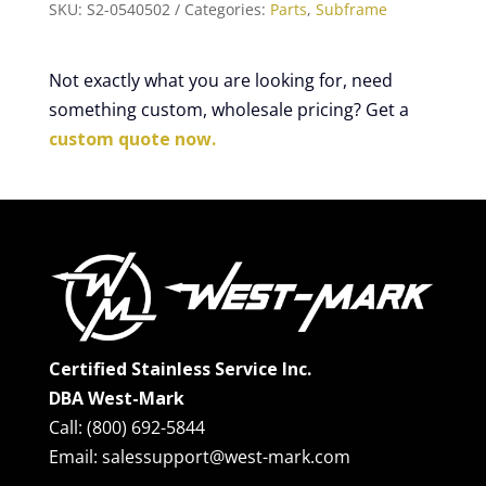
SKU:
S2-0540502
Categories:
Parts
,
Subframe
Not exactly what you are looking for, need
something custom, wholesale pricing? Get a
custom quote now.
Certified Stainless Service Inc.
DBA West-Mark
Call: (800) 692-5844
Email: salessupport@west-mark.com