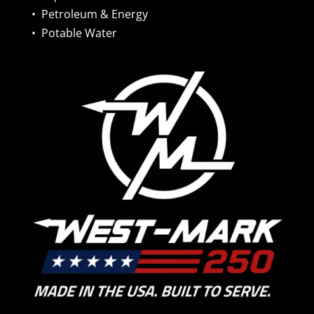
•
Petroleum & Energy
•
Potable Water