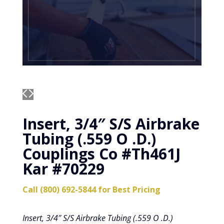
Insert, 3/4″ S/S Airbrake
Tubing (.559 O .D.)
Couplings Co #Th461J
Kar #70229
Call (800) 692-5844 for Best Pricing
Insert, 3/4″ S/S Airbrake Tubing (.559 O .D.)