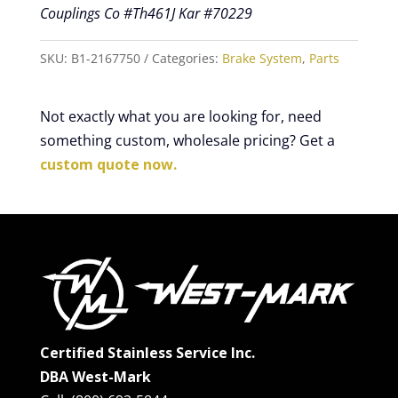
Couplings Co #Th461J Kar #70229
SKU:
B1-2167750
Categories:
Brake System
,
Parts
Not exactly what you are looking for, need
something custom, wholesale pricing? Get a
custom quote now.
Certified Stainless Service Inc.
DBA West-Mark