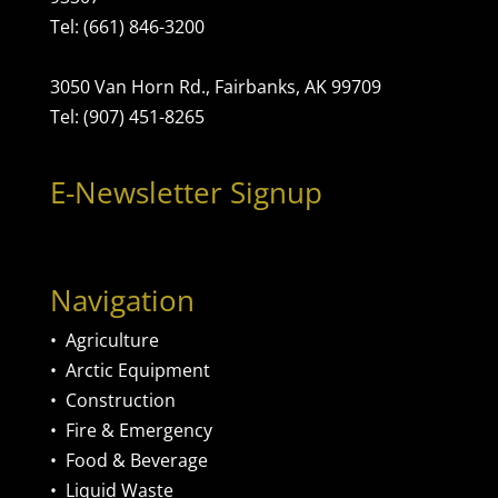
Tel: (661) 846-3200
3050 Van Horn Rd., Fairbanks, AK 99709
Tel: (907) 451-8265
E-Newsletter Signup
Navigation
•
Agriculture
•
Arctic Equipment
•
Construction
•
Fire & Emergency
•
Food & Beverage
•
Liquid Waste