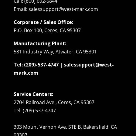
Call: (800) 692-5844
Email: salessupport@west-mark.com
Corporate / Sales Office:
P.O. Box 100, Ceres, CA 95307
Manufacturing Plant:
581 Industry Way, Atwater, CA 95301
Tel: (209)-537-4747 | salessupport@west-
mark.com
Service Centers:
2704 Railroad Ave., Ceres, CA 95307
Tel: (209) 537-4747
303 Mount Vernon Ave. STE B, Bakersfield, CA
93307