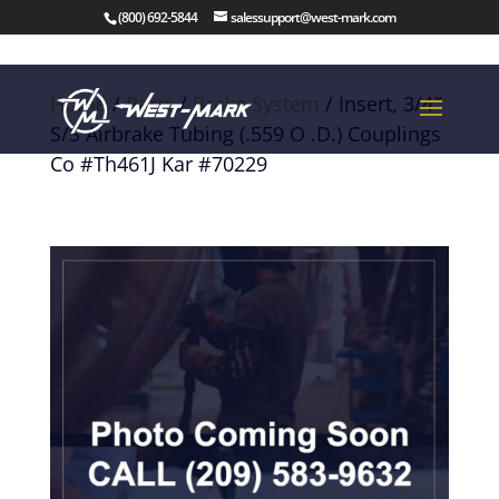
(800) 692-5844
salessupport@west-mark.com
Home
/
Parts
/
Brake System
/ Insert, 3/4″
S/S Airbrake Tubing (.559 O .D.) Couplings
Co #Th461J Kar #70229