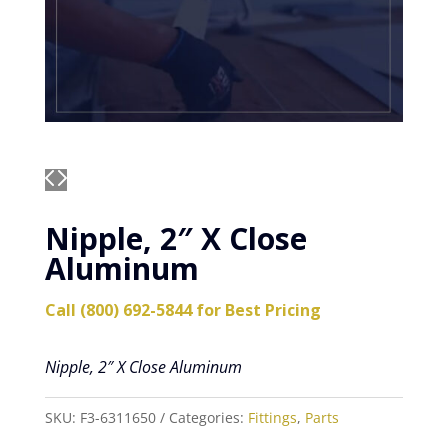
Nipple, 2″ X Close
Aluminum
Call (800) 692-5844 for Best Pricing
Nipple, 2″ X Close Aluminum
SKU:
F3-6311650
Categories:
Fittings
,
Parts