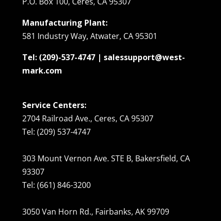
P.O. Box 100, Ceres, CA 95307
Manufacturing Plant:
581 Industry Way, Atwater, CA 95301
Tel: (209)-537-4747 | salessupport@west-
mark.com
Service Centers:
2704 Railroad Ave., Ceres, CA 95307
Tel: (209) 537-4747
303 Mount Vernon Ave. STE B, Bakersfield, CA
93307
Tel: (661) 846-3200
3050 Van Horn Rd., Fairbanks, AK 99709