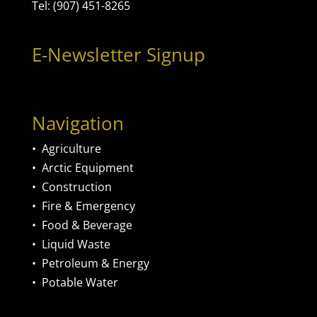
Tel: (907) 451-8265
E-Newsletter Signup
Navigation
•
Agriculture
•
Arctic Equipment
•
Construction
•
Fire & Emergency
•
Food & Beverage
•
Liquid Waste
•
Petroleum & Energy
•
Potable Water