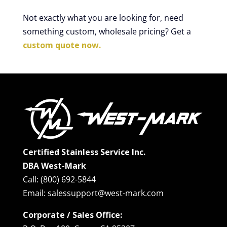
Not exactly what you are looking for, need
something custom, wholesale pricing? Get a
custom quote now.
Certified Stainless Service Inc.
DBA West-Mark
Call: (800) 692-5844
Email: salessupport@west-mark.com
Corporate / Sales Office: