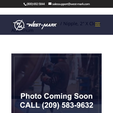
(800) 692-5844
salessupport@west-mark.com
Home
/
Parts
/
Fittings
/ Nipple, 2″ X Close
Aluminum