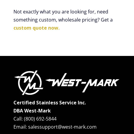
Not exactly what you are looking for, need
something custom, wholesale pricing? Get a
custom quote now.
Certified Stainless Service Inc.
DBA West-Mark
Call: (800) 692-5844
Email: salessupport@west-mark.com