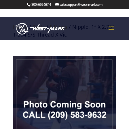
(800) 692-5844
salessupport@west-mark.com
Home
/
Parts
/
Fittings
/ Nipple, 1″ X 2.75″
T-304 S/S Thread X Vic