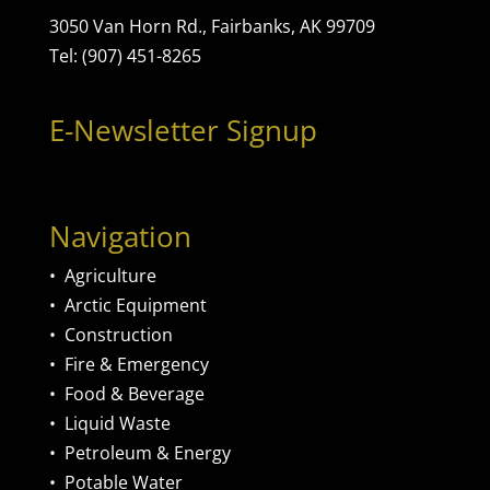
3050 Van Horn Rd., Fairbanks, AK 99709
Tel: (907) 451-8265
E-Newsletter Signup
Navigation
•
Agriculture
•
Arctic Equipment
•
Construction
•
Fire & Emergency
•
Food & Beverage
•
Liquid Waste
•
Petroleum & Energy
•
Potable Water