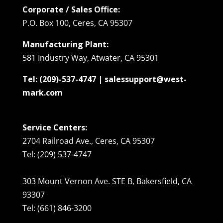
Corporate / Sales Office:
P.O. Box 100, Ceres, CA 95307
Manufacturing Plant:
581 Industry Way, Atwater, CA 95301
Tel: (209)-537-4747 | salessupport@west-
mark.com
Service Centers:
2704 Railroad Ave., Ceres, CA 95307
Tel: (209) 537-4747
303 Mount Vernon Ave. STE B, Bakersfield, CA
93307
Tel: (661) 846-3200