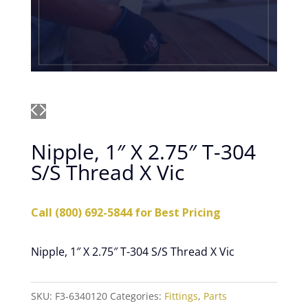
Nipple, 1″ X 2.75″ T-304
S/S Thread X Vic
Call (800) 692-5844 for Best Pricing
Nipple, 1″ X 2.75″ T-304 S/S Thread X Vic
SKU:
F3-6340120
Categories:
Fittings
,
Parts