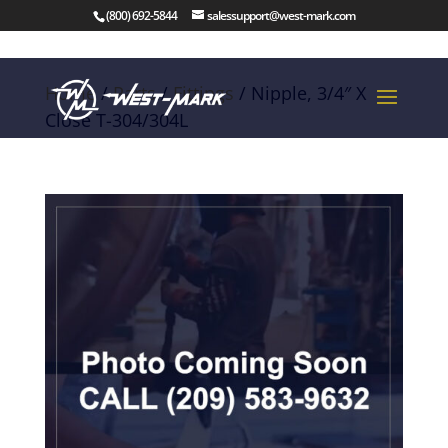
(800) 692-5844
salessupport@west-mark.com
Home
/
Parts
/
Fittings
/ Nipple, 3/4″ X
Close T-304/304L