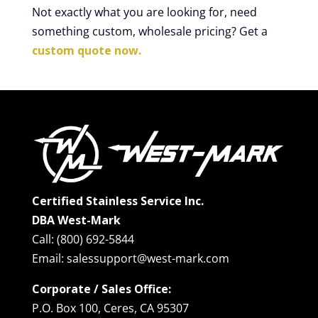
Not exactly what you are looking for, need
something custom, wholesale pricing? Get a
custom quote now.
Certified Stainless Service Inc.
DBA West-Mark
Call: (800) 692-5844
Email: salessupport@west-mark.com
Corporate / Sales Office:
P.O. Box 100, Ceres, CA 95307