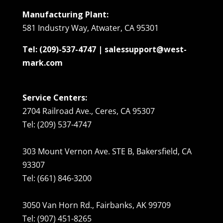
Manufacturing Plant:
581 Industry Way, Atwater, CA 95301
Tel: (209)-537-4747 | salessupport@west-
mark.com
Service Centers:
2704 Railroad Ave., Ceres, CA 95307
Tel: (209) 537-4747
303 Mount Vernon Ave. STE B, Bakersfield, CA
93307
Tel: (661) 846-3200
3050 Van Horn Rd., Fairbanks, AK 99709
Tel: (907) 451-8265