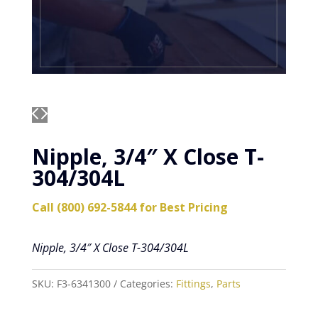
Nipple, 3/4″ X Close T-
304/304L
Call (800) 692-5844 for Best Pricing
Nipple, 3/4″ X Close T-304/304L
SKU:
F3-6341300
Categories:
Fittings
,
Parts