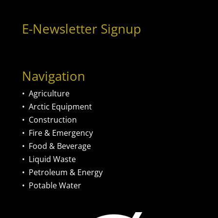
E-Newsletter Signup
Navigation
•
Agriculture
•
Arctic Equipment
•
Construction
•
Fire & Emergency
•
Food & Beverage
•
Liquid Waste
•
Petroleum & Energy
•
Potable Water