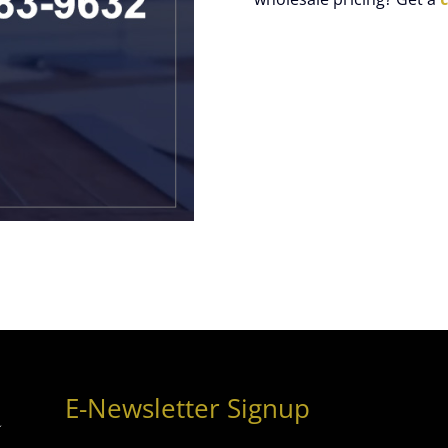
E-Newsletter Signup