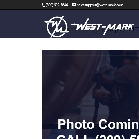
(800) 692-5844
salessupport@west-mark.com
Home
/
Parts
/
Fittings
/ Nipple, 1/4″ 