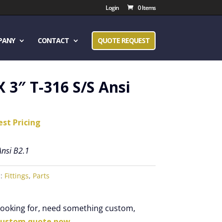
Login
0 Items
PANY
CONTACT
QUOTE REQUEST
X 3″ T-316 S/S Ansi
est Pricing
Ansi B2.1
s:
Fittings
,
Parts
 looking for, need something custom,
custom quote now.