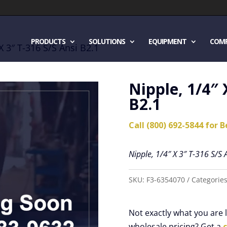
PRODUCTS
SOLUTIONS
EQUIPMENT
COM
X 3″ T-316 S/S Ansi B2.1
Nipple, 1/4″ 
B2.1
Call (800) 692-5844 for B
Nipple, 1/4″ X 3″ T-316 S/S 
SKU:
F3-6354070
Categorie
Not exactly what you are
wholesale pricing? Get a