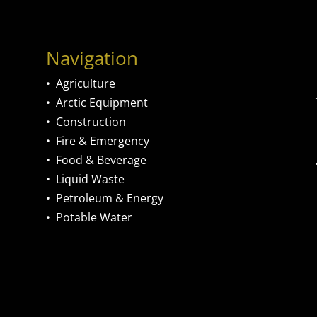
Navigation
•
Agriculture
•
Arctic Equipment
•
Construction
•
Fire & Emergency
•
Food & Beverage
•
Liquid Waste
•
Petroleum & Energy
•
Potable Water