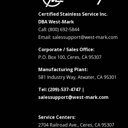
Certified Stainless Service Inc.
DBA West-Mark
Call: (800) 692-5844
Email: salessupport@west-mark.com
Corporate / Sales Office:
P.O. Box 100, Ceres, CA 95307
Manufacturing Plant:
581 Industry Way, Atwater, CA 95301
Tel: (209)-537-4747 |
salessupport@west-mark.com
Service Centers:
2704 Railroad Ave., Ceres, CA 95307