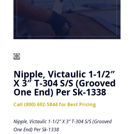
Nipple, Victaulic 1-1/2″
X 3″ T-304 S/S (Grooved
One End) Per Sk-1338
Call (800) 692-5844 for Best Pricing
Nipple, Victaulic 1-1/2″ X 3″ T-304 S/S (Grooved
One End) Per Sk-1338