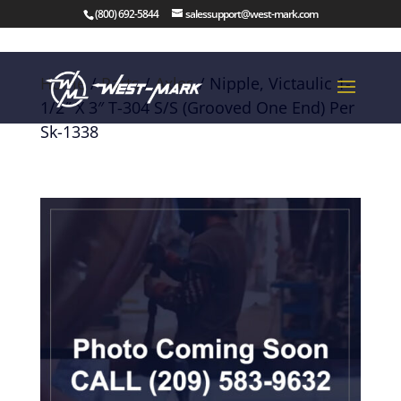
(800) 692-5844
salessupport@west-mark.com
Home
/
Parts
/
Axles
/ Nipple, Victaulic 1-
1/2″ X 3″ T-304 S/S (Grooved One End) Per
Sk-1338