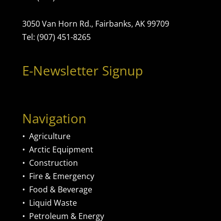
3050 Van Horn Rd., Fairbanks, AK 99709
Tel: (907) 451-8265
E-Newsletter Signup
Navigation
•
Agriculture
•
Arctic Equipment
•
Construction
•
Fire & Emergency
•
Food & Beverage
•
Liquid Waste
•
Petroleum & Energy