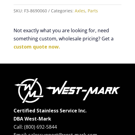
SKU:
F3-8690060
Categories:
Axles
,
Parts
Not exactly what you are looking for, need
something custom, wholesale pricing? Get a
custom quote now.
Certified Stainless Service Inc.
DBA West-Mark
Call: (800) 692-5844
Email: salessupport@west-mark.com