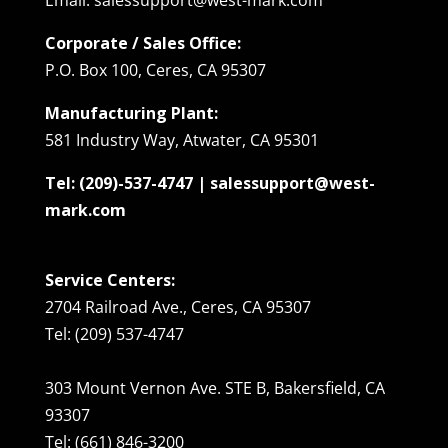
Corporate / Sales Office:
P.O. Box 100, Ceres, CA 95307
Manufacturing Plant:
581 Industry Way, Atwater, CA 95301
Tel: (209)-537-4747 | salessupport@west-
mark.com
Service Centers:
2704 Railroad Ave., Ceres, CA 95307
Tel: (209) 537-4747
303 Mount Vernon Ave. STE B, Bakersfield, CA
93307
Tel: (661) 846-3200