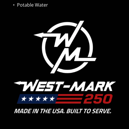
•
Potable Water