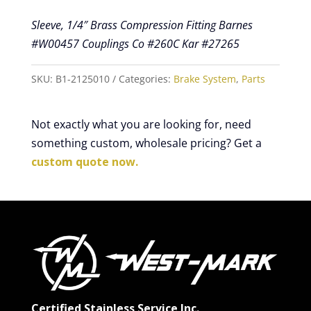
Sleeve, 1/4″ Brass Compression Fitting Barnes
#W00457 Couplings Co #260C Kar #27265
SKU:
B1-2125010
Categories:
Brake System
,
Parts
Not exactly what you are looking for, need
something custom, wholesale pricing? Get a
custom quote now.
Certified Stainless Service Inc.