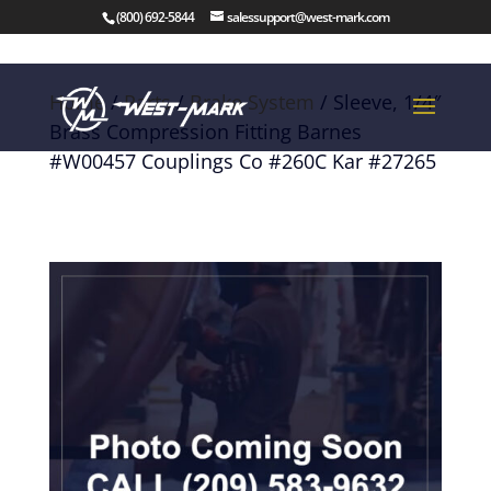
(800) 692-5844
salessupport@west-mark.com
Home
/
Parts
/
Brake System
/ Sleeve, 1/4″
Brass Compression Fitting Barnes
#W00457 Couplings Co #260C Kar #27265