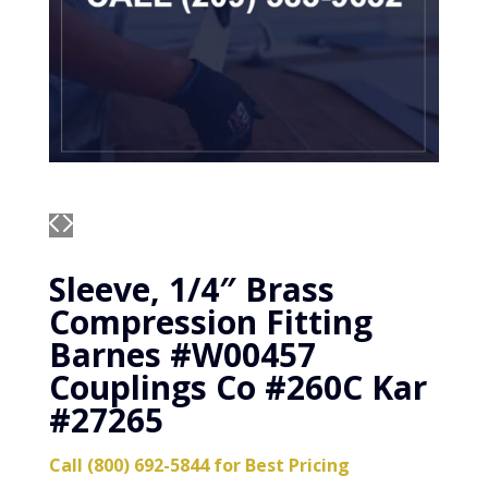
Sleeve, 1/4″ Brass
Compression Fitting
Barnes #W00457
Couplings Co #260C Kar
#27265
Call (800) 692-5844 for Best Pricing