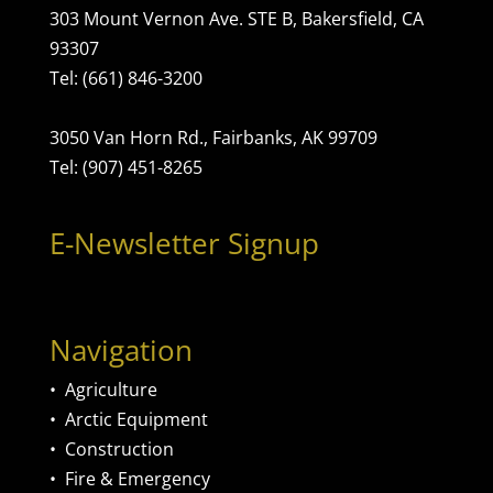
303 Mount Vernon Ave. STE B, Bakersfield, CA
93307
Tel: (661) 846-3200
3050 Van Horn Rd., Fairbanks, AK 99709
Tel: (907) 451-8265
E-Newsletter Signup
Navigation
•
Agriculture
•
Arctic Equipment
•
Construction
•
Fire & Emergency