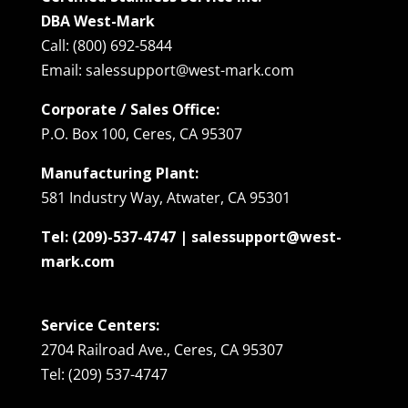
DBA West-Mark
Call: (800) 692-5844
Email: salessupport@west-mark.com
Corporate / Sales Office:
P.O. Box 100, Ceres, CA 95307
Manufacturing Plant:
581 Industry Way, Atwater, CA 95301
Tel: (209)-537-4747 | salessupport@west-
mark.com
Service Centers:
2704 Railroad Ave., Ceres, CA 95307
Tel: (209) 537-4747