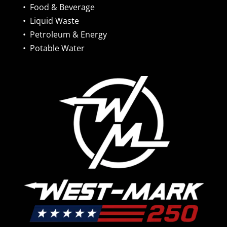
•
Food & Beverage
•
Liquid Waste
•
Petroleum & Energy
•
Potable Water