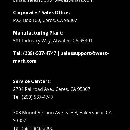
Corporate / Sales Office:
P.O. Box 100, Ceres, CA 95307
Manufacturing Plant:
581 Industry Way, Atwater, CA 95301
Tel: (209)-537-4747 | salessupport@west-
mark.com
Service Centers:
2704 Railroad Ave., Ceres, CA 95307
Tel: (209) 537-4747
303 Mount Vernon Ave. STE B, Bakersfield, CA
93307
Tel: (661) 846-3200