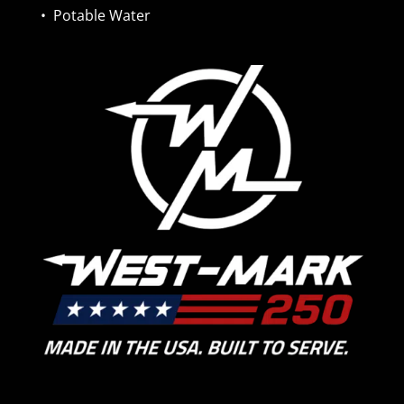
•
Potable Water