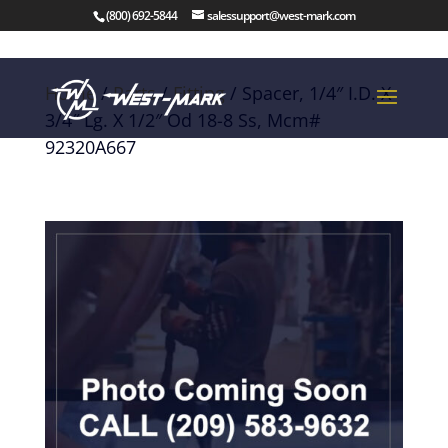
(800) 692-5844
salessupport@west-mark.com
Home
/
Parts
/
Fitting
/ Spacer, 1/4″ I.D. X
3/4″ Lg. X 1/2″ Od 18-8 Ss, Mcm#
92320A667