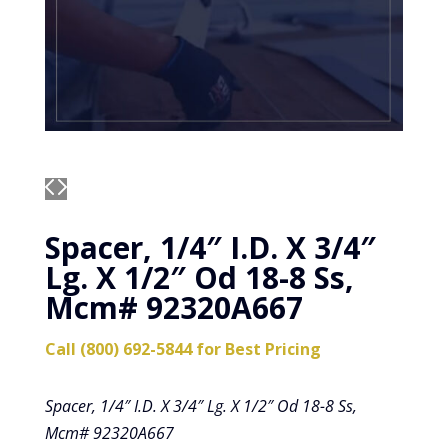
Spacer, 1/4″ I.D. X 3/4″
Lg. X 1/2″ Od 18-8 Ss,
Mcm# 92320A667
Call (800) 692-5844 for Best Pricing
Spacer, 1/4″ I.D. X 3/4″ Lg. X 1/2″ Od 18-8 Ss,
Mcm# 92320A667