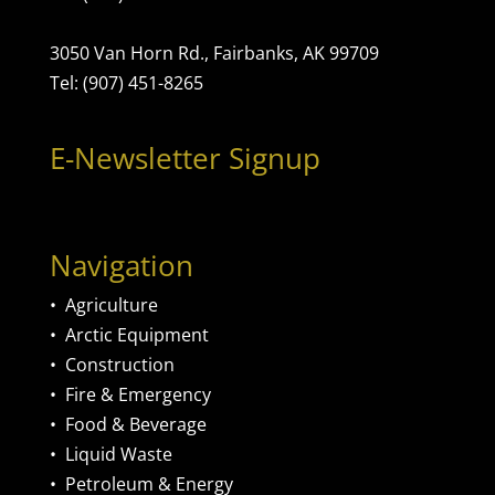
3050 Van Horn Rd., Fairbanks, AK 99709
Tel: (907) 451-8265
E-Newsletter Signup
Navigation
•
Agriculture
•
Arctic Equipment
•
Construction
•
Fire & Emergency
•
Food & Beverage
•
Liquid Waste
•
Petroleum & Energy