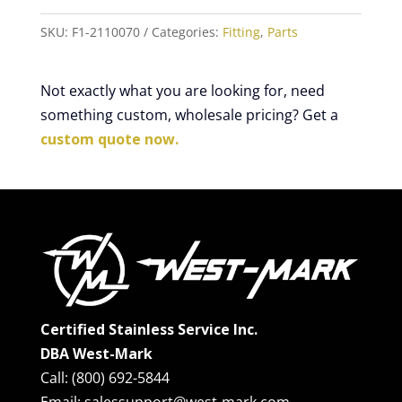
SKU:
F1-2110070
Categories:
Fitting
,
Parts
Not exactly what you are looking for, need
something custom, wholesale pricing? Get a
custom quote now.
Certified Stainless Service Inc.
DBA West-Mark
Call: (800) 692-5844
Email: salessupport@west-mark.com