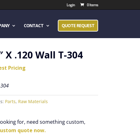
Login
0 Items
PANY
CONTACT
QUOTE REQUEST
″ X .120 Wall T-304
est Pricing
-304
es:
Parts
,
Raw Materials
 looking for, need something custom,
custom quote now.