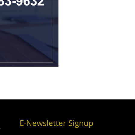
E-Newsletter Signup