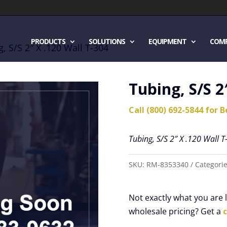
PRODUCTS
SOLUTIONS
EQUIPMENT
COM
, S/S 2″ X .120 Wall T-304
Tubing, S/S 2
Call (800) 692-5844 for B
Tubing, S/S 2″ X .120 Wall T
SKU:
RM-8353340
Categori
Not exactly what you are
wholesale pricing? Get a