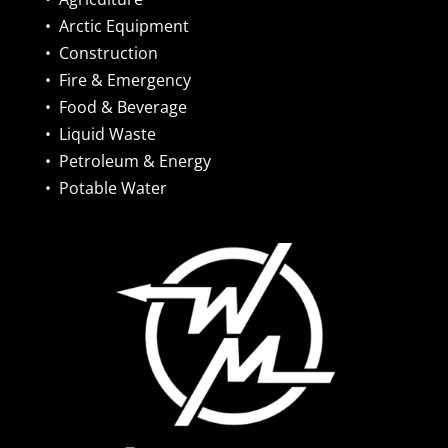
•
Arctic Equipment
•
Construction
•
Fire & Emergency
•
Food & Beverage
•
Liquid Waste
•
Petroleum & Energy
•
Potable Water