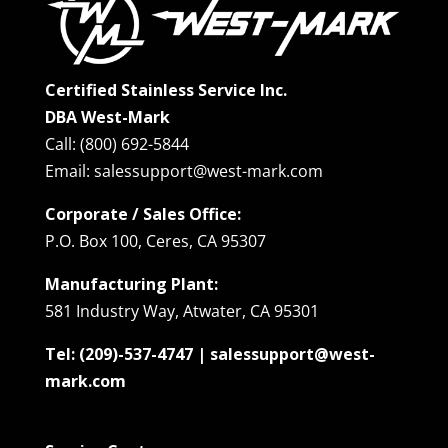
Certified Stainless Service Inc.
DBA West-Mark
Call: (800) 692-5844
Email: salessupport@west-mark.com
Corporate / Sales Office:
P.O. Box 100, Ceres, CA 95307
Manufacturing Plant:
581 Industry Way, Atwater, CA 95301
Tel: (209)-537-4747 | salessupport@west-
mark.com