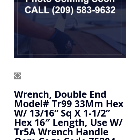
Wrench, Double End
Model# Tr99 33Mm Hex
W/ 13/16” Sq X 1-1/2”
Hex 16″ Length, Use W/
Tr5A Wrench Handle