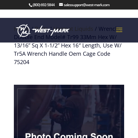
(800) 692-5844
salessupport@west-mark.com
Home
/
Parts
/
Hazmat Liquids
/ Wrench,
Double End Model# Tr99 33Mm Hex W/
13/16” Sq X 1-1/2” Hex 16″ Length, Use W/
Tr5A Wrench Handle Oem Cage Code
75204