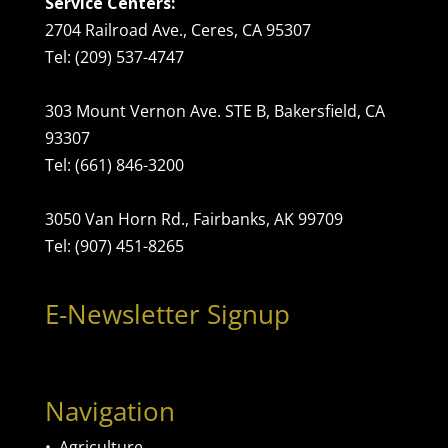
Service Centers:
2704 Railroad Ave., Ceres, CA 95307
Tel: (209) 537-4747
303 Mount Vernon Ave. STE B, Bakersfield, CA
93307
Tel: (661) 846-3200
3050 Van Horn Rd., Fairbanks, AK 99709
Tel: (907) 451-8265
E-Newsletter Signup
Navigation
•
Agriculture