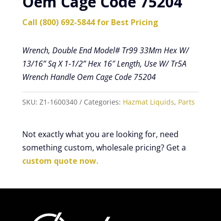
Oem Cage Code 75204
Call (800) 692-5844 for Best Pricing
Wrench, Double End Model# Tr99 33Mm Hex W/
13/16” Sq X 1-1/2” Hex 16″ Length, Use W/ Tr5A
Wrench Handle Oem Cage Code 75204
SKU:
Z1-1600340
Categories:
Hazmat Liquids
,
Parts
Not exactly what you are looking for, need
something custom, wholesale pricing? Get a
custom quote now.