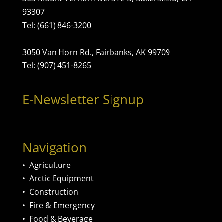
93307
Tel: (661) 846-3200
3050 Van Horn Rd., Fairbanks, AK 99709
Tel: (907) 451-8265
E-Newsletter Signup
Navigation
•
Agriculture
•
Arctic Equipment
•
Construction
•
Fire & Emergency
•
Food & Beverage