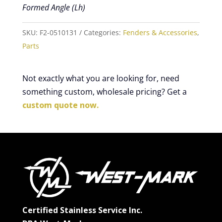
Formed Angle (Lh)
SKU:
F2-0510131
Categories:
Fenders & Accessories
,
Parts
Not exactly what you are looking for, need
something custom, wholesale pricing? Get a
custom quote now.
Certified Stainless Service Inc.