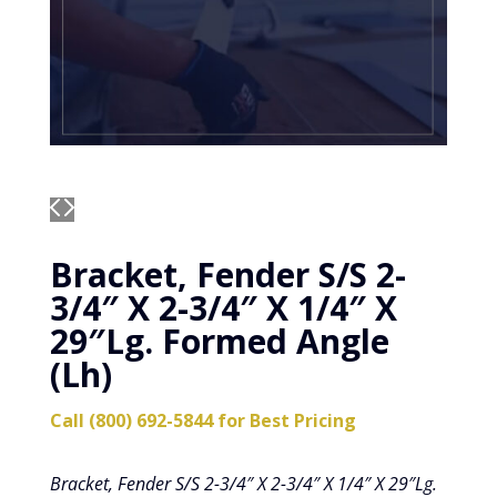
Bracket, Fender S/S 2-
3/4″ X 2-3/4″ X 1/4″ X
29″Lg. Formed Angle
(Lh)
Call (800) 692-5844 for Best Pricing
Bracket, Fender S/S 2-3/4″ X 2-3/4″ X 1/4″ X 29″Lg.