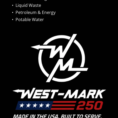
•
Liquid Waste
•
Petroleum & Energy
•
Potable Water