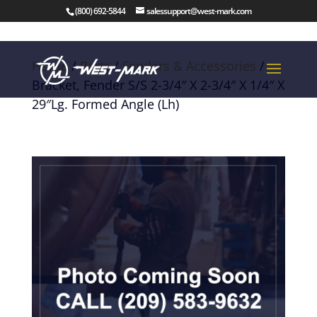
(800) 692-5844
salessupport@west-mark.com
Home
/
Parts
/
Fenders & Accessories
/
Bracket, Fender S/S 2-3/4″ X 2-3/4″ X 1/4″ X
29″Lg. Formed Angle (Lh)