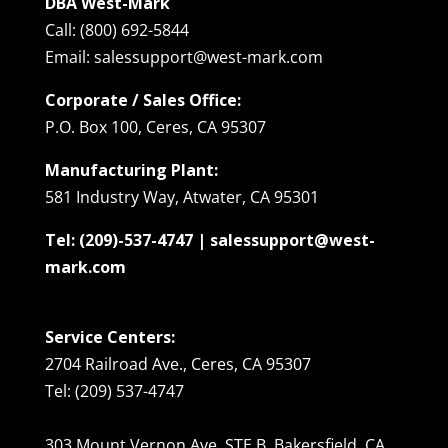
DBA West-Mark
Call: (800) 692-5844
Email: salessupport@west-mark.com
Corporate / Sales Office:
P.O. Box 100, Ceres, CA 95307
Manufacturing Plant:
581 Industry Way, Atwater, CA 95301
Tel: (209)-537-4747 | salessupport@west-
mark.com
Service Centers:
2704 Railroad Ave., Ceres, CA 95307
Tel: (209) 537-4747
303 Mount Vernon Ave. STE B, Bakersfield, CA