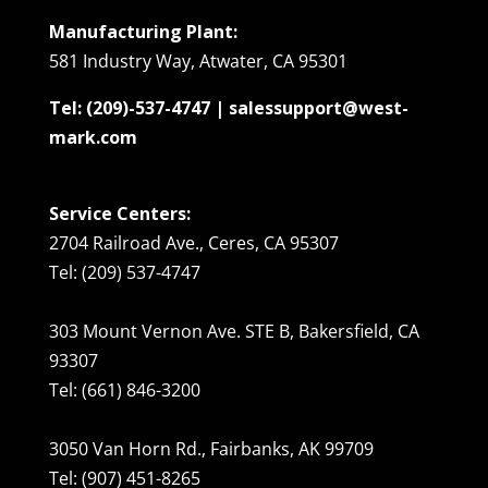
Manufacturing Plant:
581 Industry Way, Atwater, CA 95301
Tel: (209)-537-4747 | salessupport@west-
mark.com
Service Centers:
2704 Railroad Ave., Ceres, CA 95307
Tel: (209) 537-4747
303 Mount Vernon Ave. STE B, Bakersfield, CA
93307
Tel: (661) 846-3200
3050 Van Horn Rd., Fairbanks, AK 99709
Tel: (907) 451-8265