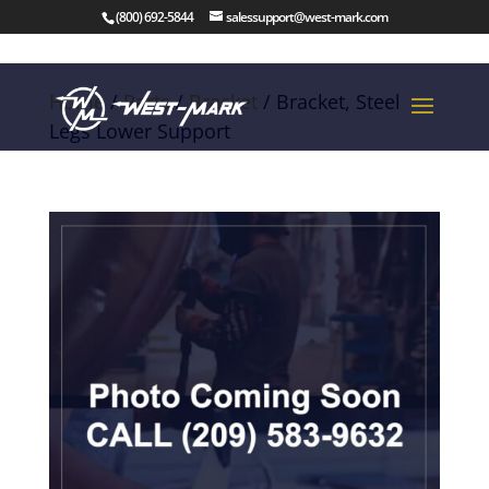
(800) 692-5844
salessupport@west-mark.com
Home
/
Parts
/
Bracket
/ Bracket, Steel
Legs Lower Support