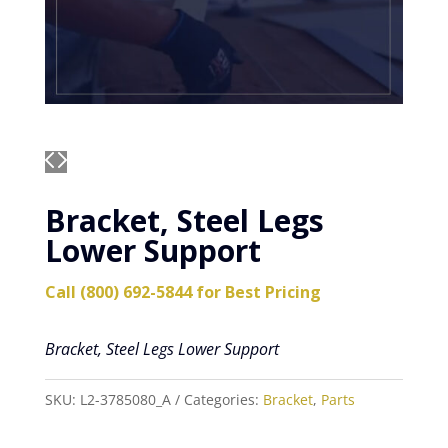
Bracket, Steel Legs
Lower Support
Call (800) 692-5844 for Best Pricing
Bracket, Steel Legs Lower Support
SKU:
L2-3785080_A
Categories:
Bracket
,
Parts