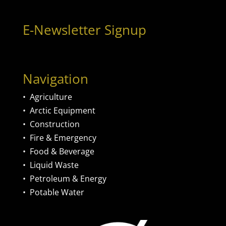
E-Newsletter Signup
Navigation
•
Agriculture
•
Arctic Equipment
•
Construction
•
Fire & Emergency
•
Food & Beverage
•
Liquid Waste
•
Petroleum & Energy
•
Potable Water