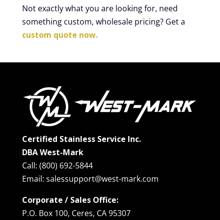
Not exactly what you are looking for, need
something custom, wholesale pricing? Get a
custom quote now.
Certified Stainless Service Inc.
DBA West-Mark
Call: (800) 692-5844
Email: salessupport@west-mark.com
Corporate / Sales Office:
P.O. Box 100, Ceres, CA 95307