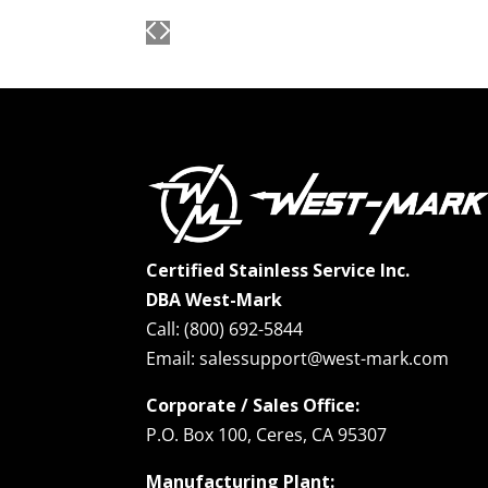
Certified Stainless Service Inc.
DBA West-Mark
Call: (800) 692-5844
Email: salessupport@west-mark.com
Corporate / Sales Office:
P.O. Box 100, Ceres, CA 95307
Manufacturing Plant: