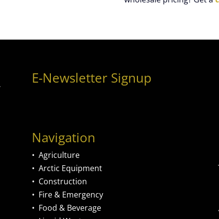
E-Newsletter Signup
Navigation
•
Agriculture
•
Arctic Equipment
•
Construction
•
Fire & Emergency
•
Food & Beverage