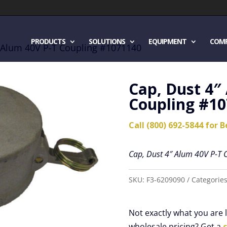
PRODUCTS
SOLUTIONS
EQUIPMENT
COM
″ Alum 40V P-T Coupling #1071140
Cap, Dust 4″
Coupling #1
Call (800) 692-5844 for B
Cap, Dust 4″ Alum 40V P-T
SKU:
F3-6209090
Categorie
Not exactly what you are
wholesale pricing? Get a