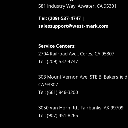
581 Industry Way, Atwater, CA 95301
Tel: (209)-537-4747 |
salessupport@west-mark.com
Service Centers:
2704 Railroad Ave., Ceres, CA 95307
Tel: (209) 537-4747
303 Mount Vernon Ave. STE B, Bakersfield
CA 93307
Tel: (661) 846-3200
3050 Van Horn Rd., Fairbanks, AK 99709
Tel: (907) 451-8265