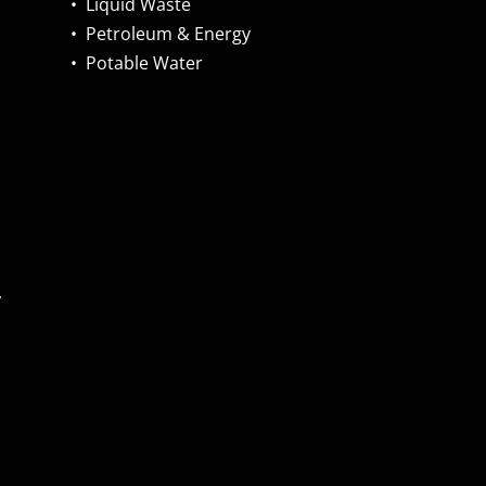
•
Liquid Waste
•
Petroleum & Energy
•
Potable Water
,