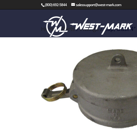
(800) 692-5844
salessupport@west-mark.com
Home
/
Parts
/
Fittings
/ Cap, Dust 4