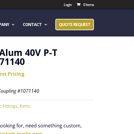
Login
0 Items
PANY
CONTACT
QUOTE REQUEST
 Alum 40V P-T
071140
est Pricing
 Coupling #1071140
s:
Fittings
,
Parts
 looking for, need something custom,
custom quote now.