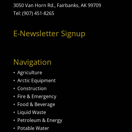
3050 Van Horn Rd., Fairbanks, AK 99709
Tel: (907) 451-8265
E-Newsletter Signup
Navigation
•
Agriculture
•
Arctic Equipment
•
Construction
•
Fire & Emergency
•
Food & Beverage
•
Liquid Waste
•
Petroleum & Energy
•
Potable Water