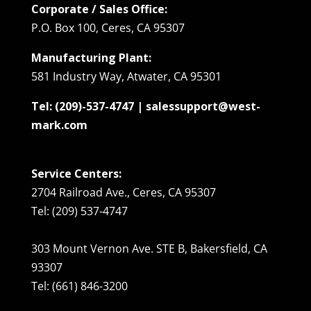
Corporate / Sales Office:
P.O. Box 100, Ceres, CA 95307
Manufacturing Plant:
581 Industry Way, Atwater, CA 95301
Tel: (209)-537-4747 | salessupport@west-
mark.com
Service Centers:
2704 Railroad Ave., Ceres, CA 95307
Tel: (209) 537-4747
303 Mount Vernon Ave. STE B, Bakersfield, CA
93307
Tel: (661) 846-3200