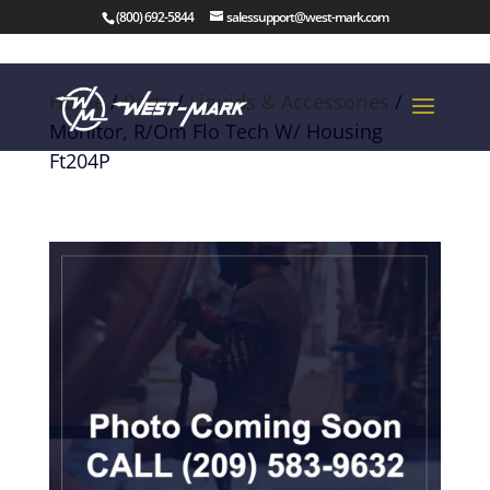
(800) 692-5844
salessupport@west-mark.com
Home
/
Parts
/
Liquids & Accessories
/
Monitor, R/Om Flo Tech W/ Housing
Ft204P