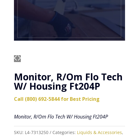
Monitor, R/Om Flo Tech
W/ Housing Ft204P
Call (800) 692-5844 for Best Pricing
Monitor, R/Om Flo Tech W/ Housing Ft204P
SKU:
L4-7313250
Categories:
Liquids & Accessories
,