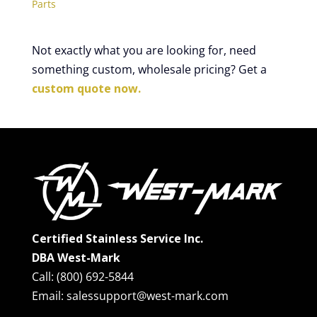
Parts
Not exactly what you are looking for, need
something custom, wholesale pricing? Get a
custom quote now.
Certified Stainless Service Inc.
DBA West-Mark
Call: (800) 692-5844
Email: salessupport@west-mark.com