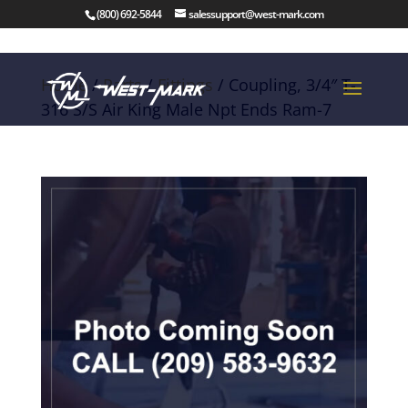
(800) 692-5844
salessupport@west-mark.com
Home
/
Parts
/
Fittings
/ Coupling, 3/4″ T-
316 S/S Air King Male Npt Ends Ram-7