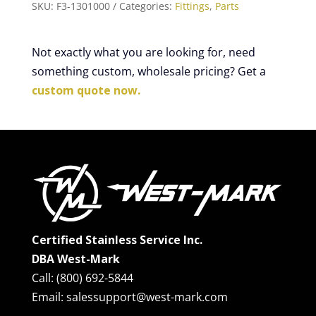
SKU:
F3-1301000
Categories:
Fittings
,
Parts
Not exactly what you are looking for, need
something custom, wholesale pricing? Get a
custom quote now.
Certified Stainless Service Inc.
DBA West-Mark
Call: (800) 692-5844
Email: salessupport@west-mark.com