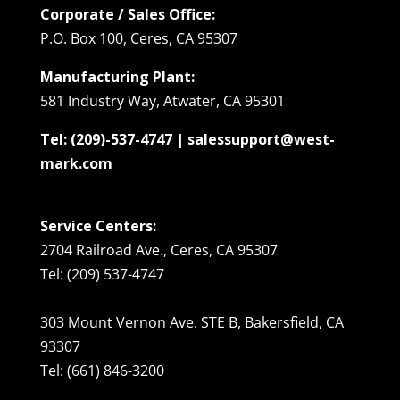
Corporate / Sales Office:
P.O. Box 100, Ceres, CA 95307
Manufacturing Plant:
581 Industry Way, Atwater, CA 95301
Tel: (209)-537-4747 | salessupport@west-
mark.com
Service Centers:
2704 Railroad Ave., Ceres, CA 95307
Tel: (209) 537-4747
303 Mount Vernon Ave. STE B, Bakersfield, CA
93307
Tel: (661) 846-3200