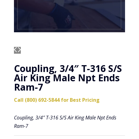
Coupling, 3/4″ T-316 S/S
Air King Male Npt Ends
Ram-7
Call (800) 692-5844 for Best Pricing
Coupling, 3/4″ T-316 S/S Air King Male Npt Ends
Ram-7