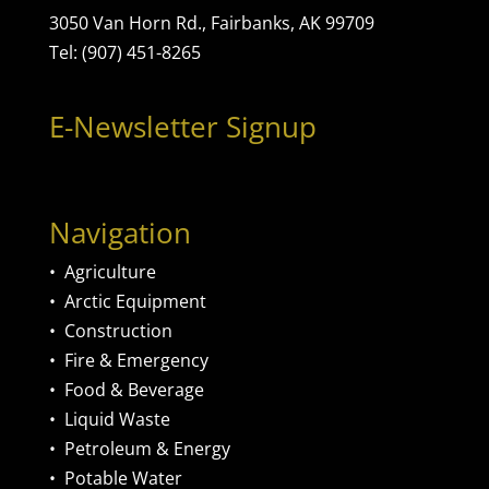
3050 Van Horn Rd., Fairbanks, AK 99709
Tel: (907) 451-8265
E-Newsletter Signup
Navigation
•
Agriculture
•
Arctic Equipment
•
Construction
•
Fire & Emergency
•
Food & Beverage
•
Liquid Waste
•
Petroleum & Energy
•
Potable Water