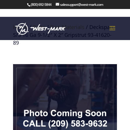
(800) 692-5844
salessupport@west-mark.com
Home
/
Parts
/
Raw Materials
/ Deckspan,
S/S 16 Ga 9-1/2″ X 2″ Gripstrut 93-41620-
89