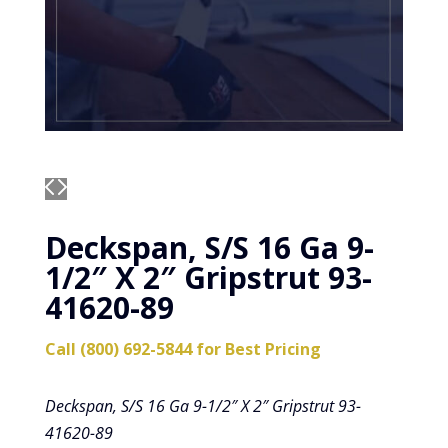
Deckspan, S/S 16 Ga 9-
1/2″ X 2″ Gripstrut 93-
41620-89
Call (800) 692-5844 for Best Pricing
Deckspan, S/S 16 Ga 9-1/2″ X 2″ Gripstrut 93-
41620-89