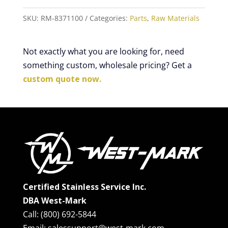
SKU:
RM-8371100
Categories:
Parts
,
Raw Materials
Not exactly what you are looking for, need
something custom, wholesale pricing? Get a
custom quote now.
Certified Stainless Service Inc.
DBA West-Mark
Call: (800) 692-5844
Email: salessupport@west-mark.com