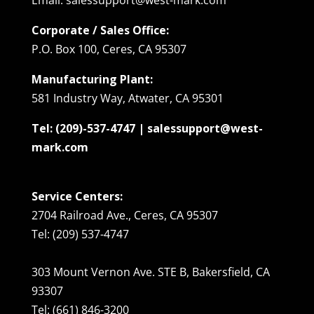
Corporate / Sales Office:
P.O. Box 100, Ceres, CA 95307
Manufacturing Plant:
581 Industry Way, Atwater, CA 95301
Tel: (209)-537-4747 | salessupport@west-
mark.com
Service Centers:
2704 Railroad Ave., Ceres, CA 95307
Tel: (209) 537-4747
303 Mount Vernon Ave. STE B, Bakersfield, CA
93307
Tel: (661) 846-3200