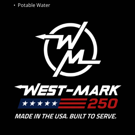
•
Potable Water