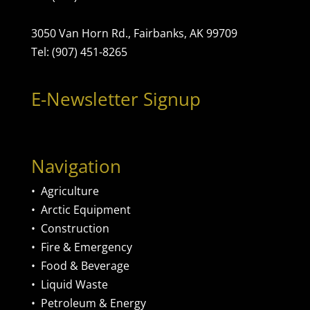
3050 Van Horn Rd., Fairbanks, AK 99709
Tel: (907) 451-8265
E-Newsletter Signup
Navigation
•
Agriculture
•
Arctic Equipment
•
Construction
•
Fire & Emergency
•
Food & Beverage
•
Liquid Waste
•
Petroleum & Energy