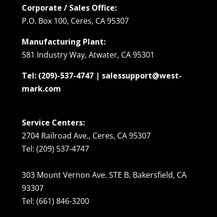
Corporate / Sales Office:
P.O. Box 100, Ceres, CA 95307
Manufacturing Plant:
581 Industry Way, Atwater, CA 95301
Tel: (209)-537-4747 | salessupport@west-
mark.com
Service Centers:
2704 Railroad Ave., Ceres, CA 95307
Tel: (209) 537-4747
303 Mount Vernon Ave. STE B, Bakersfield, CA
93307
Tel: (661) 846-3200