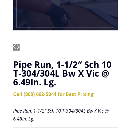
Pipe Run, 1-1/2″ Sch 10
T-304/304L Bw X Vic @
6.49In. Lg.
Call (800) 692-5844 for Best Pricing
Pipe Run, 1-1/2″ Sch 10 T-304/304L Bw X Vic @
6.49In. Lg.