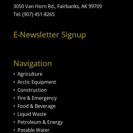
3050 Van Horn Rd., Fairbanks, AK 99709
Tel: (907) 451-8265
E-Newsletter Signup
Navigation
•
Agriculture
•
Arctic Equipment
•
Construction
•
Fire & Emergency
•
Food & Beverage
•
Liquid Waste
•
Petroleum & Energy
•
Potable Water