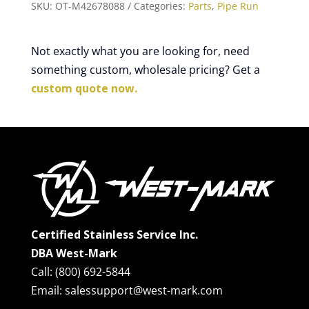
SKU:
OT-M42678088
Categories:
Parts
,
Pipe Run
Not exactly what you are looking for, need
something custom, wholesale pricing? Get a
custom quote now.
Certified Stainless Service Inc.
DBA West-Mark
Call: (800) 692-5844
Email: salessupport@west-mark.com