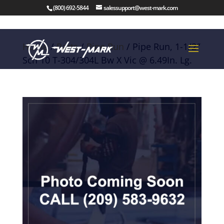
(800) 692-5844
salessupport@west-mark.com
Home
/
Parts
/
Pipe Run
/ Pipe Run, 1-1/2″
Sch 10 T-304/304L Bw X Vic @ 6.49In. Lg.