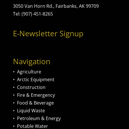
3050 Van Horn Rd., Fairbanks, AK 99709
Tel: (907) 451-8265
E-Newsletter Signup
Navigation
•
Agriculture
•
Arctic Equipment
•
Construction
•
Fire & Emergency
•
Food & Beverage
•
Liquid Waste
•
Petroleum & Energy
•
Potable Water