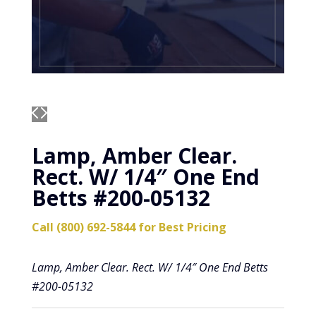
Lamp, Amber Clear.
Rect. W/ 1/4″ One End
Betts #200-05132
Call (800) 692-5844 for Best Pricing
Lamp, Amber Clear. Rect. W/ 1/4″ One End Betts
#200-05132