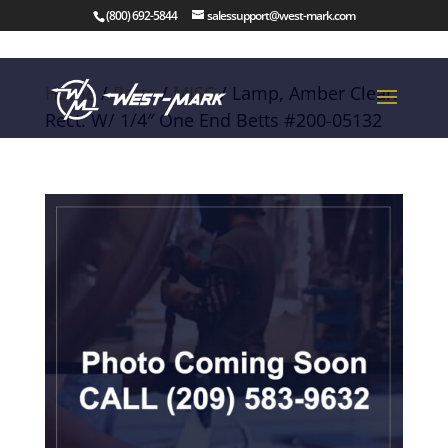
(800) 692-5844
salessupport@west-mark.com
Home
/
Parts
/
MISC
/ Lamp, Amber Clear.
Rect. W/ 1/4″ One End Betts #200-05132