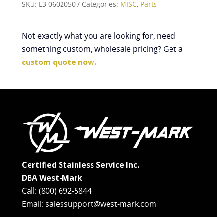
SKU:
L3-0602050
Categories:
MISC
,
Parts
Not exactly what you are looking for, need
something custom, wholesale pricing? Get a
custom quote now.
Certified Stainless Service Inc.
DBA West-Mark
Call: (800) 692-5844
Email: salessupport@west-mark.com