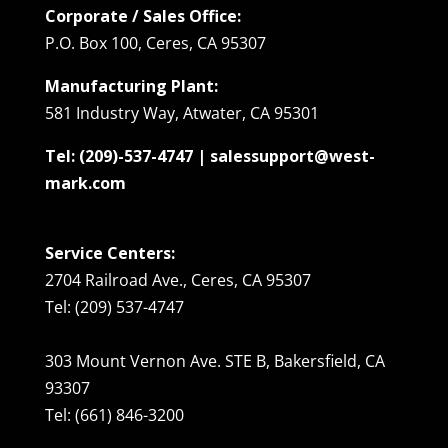
Corporate / Sales Office:
P.O. Box 100, Ceres, CA 95307
Manufacturing Plant:
581 Industry Way, Atwater, CA 95301
Tel: (209)-537-4747 | salessupport@west-
mark.com
Service Centers:
2704 Railroad Ave., Ceres, CA 95307
Tel: (209) 537-4747
303 Mount Vernon Ave. STE B, Bakersfield, CA
93307
Tel: (661) 846-3200