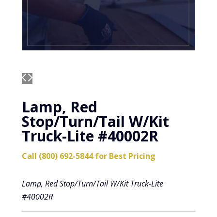
Lamp, Red
Stop/Turn/Tail W/Kit
Truck-Lite #40002R
Call (800) 692-5844 for Best Pricing
Lamp, Red Stop/Turn/Tail W/Kit Truck-Lite
#40002R