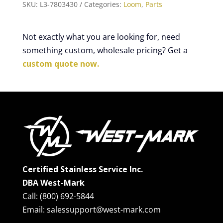
SKU:
L3-7803430
Categories:
Loom
,
Parts
Not exactly what you are looking for, need
something custom, wholesale pricing? Get a
custom quote now.
Certified Stainless Service Inc.
DBA West-Mark
Call: (800) 692-5844
Email: salessupport@west-mark.com