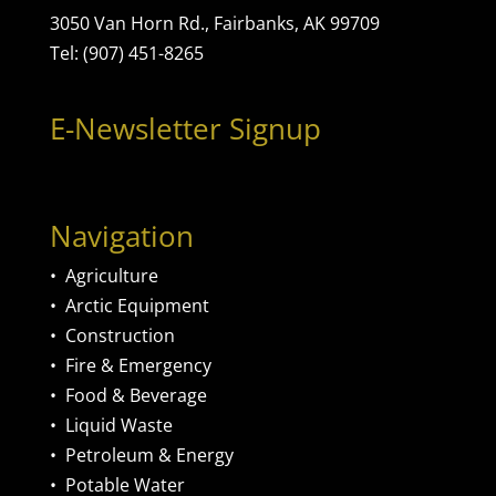
3050 Van Horn Rd., Fairbanks, AK 99709
Tel: (907) 451-8265
E-Newsletter Signup
Navigation
•
Agriculture
•
Arctic Equipment
•
Construction
•
Fire & Emergency
•
Food & Beverage
•
Liquid Waste
•
Petroleum & Energy
•
Potable Water