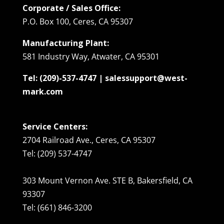
Corporate / Sales Office:
P.O. Box 100, Ceres, CA 95307
Manufacturing Plant:
581 Industry Way, Atwater, CA 95301
Tel: (209)-537-4747 | salessupport@west-
mark.com
Service Centers:
2704 Railroad Ave., Ceres, CA 95307
Tel: (209) 537-4747
303 Mount Vernon Ave. STE B, Bakersfield, CA
93307
Tel: (661) 846-3200