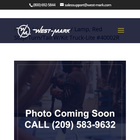
(800) 692-5844
salessupport@west-mark.com
Home
/
Parts
/
Loom
/ Lamp, Red
Stop/Turn/Tail W/Kit Truck-Lite #40002R