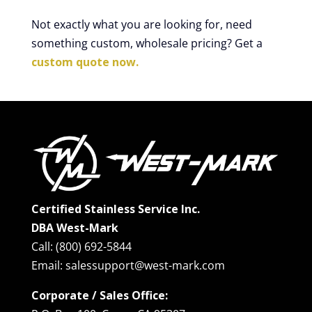
Not exactly what you are looking for, need
something custom, wholesale pricing? Get a
custom quote now.
Certified Stainless Service Inc.
DBA West-Mark
Call: (800) 692-5844
Email: salessupport@west-mark.com
Corporate / Sales Office: