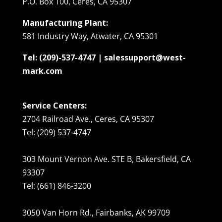
P.O. Box 100, Ceres, CA 95307
Manufacturing Plant:
581 Industry Way, Atwater, CA 95301
Tel: (209)-537-4747 | salessupport@west-
mark.com
Service Centers:
2704 Railroad Ave., Ceres, CA 95307
Tel: (209) 537-4747
303 Mount Vernon Ave. STE B, Bakersfield, CA
93307
Tel: (661) 846-3200
3050 Van Horn Rd., Fairbanks, AK 99709