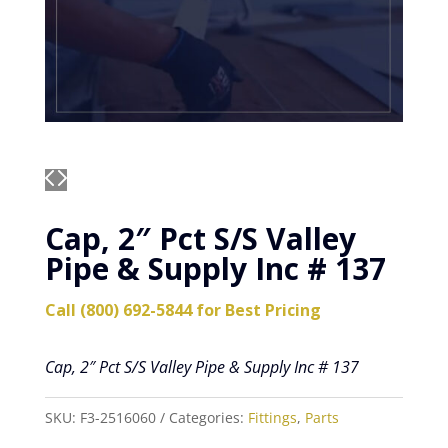
Cap, 2″ Pct S/S Valley
Pipe & Supply Inc # 137
Call (800) 692-5844 for Best Pricing
Cap, 2″ Pct S/S Valley Pipe & Supply Inc # 137
SKU:
F3-2516060
Categories:
Fittings
,
Parts