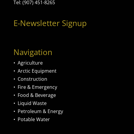
Tel: (907) 451-8265
E-Newsletter Signup
Navigation
•
Agriculture
•
Arctic Equipment
•
Construction
•
Fire & Emergency
•
Food & Beverage
•
Liquid Waste
•
Petroleum & Energy
•
Potable Water