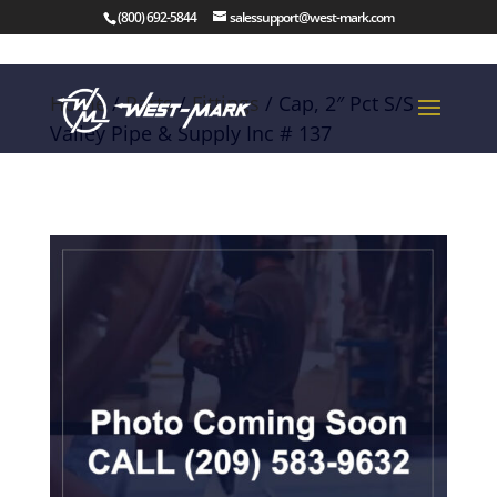
(800) 692-5844
salessupport@west-mark.com
Home
/
Parts
/
Fittings
/ Cap, 2″ Pct S/S
Valley Pipe & Supply Inc # 137