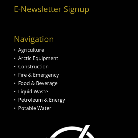
E-Newsletter Signup
Navigation
•
Agriculture
•
Arctic Equipment
•
Construction
•
Fire & Emergency
•
Food & Beverage
•
Liquid Waste
•
Petroleum & Energy
•
Potable Water