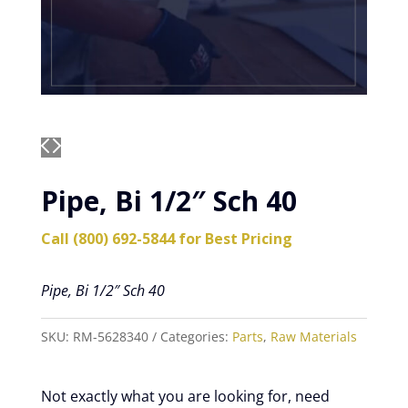
Pipe, Bi 1/2″ Sch 40
Call (800) 692-5844 for Best Pricing
Pipe, Bi 1/2″ Sch 40
SKU:
RM-5628340
Categories:
Parts
,
Raw Materials
Not exactly what you are looking for, need