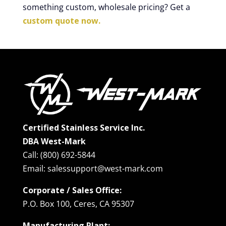
something custom, wholesale pricing? Get a
custom quote now.
Certified Stainless Service Inc.
DBA West-Mark
Call: (800) 692-5844
Email: salessupport@west-mark.com
Corporate / Sales Office:
P.O. Box 100, Ceres, CA 95307
Manufacturing Plant: