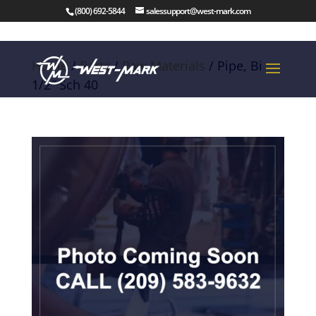
(800) 692-5844
salessupport@west-mark.com
Home
/
Parts
/
Raw Materials
/ Pipe, Bi
1/2″ Sch 40