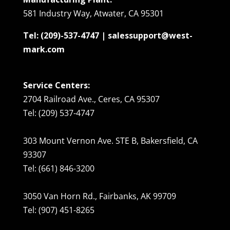
581 Industry Way, Atwater, CA 95301
Tel: (209)-537-4747 | salessupport@west-
mark.com
Service Centers:
2704 Railroad Ave., Ceres, CA 95307
Tel: (209) 537-4747
303 Mount Vernon Ave. STE B, Bakersfield, CA
93307
Tel: (661) 846-3200
3050 Van Horn Rd., Fairbanks, AK 99709
Tel: (907) 451-8265