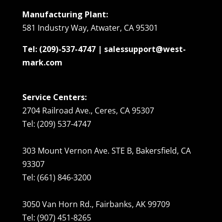
Manufacturing Plant:
581 Industry Way, Atwater, CA 95301
Tel: (209)-537-4747 | salessupport@west-
mark.com
Service Centers:
2704 Railroad Ave., Ceres, CA 95307
Tel: (209) 537-4747
303 Mount Vernon Ave. STE B, Bakersfield, CA
93307
Tel: (661) 846-3200
3050 Van Horn Rd., Fairbanks, AK 99709
Tel: (907) 451-8265