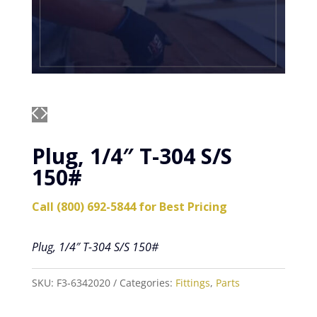
Plug, 1/4″ T-304 S/S
150#
Call (800) 692-5844 for Best Pricing
Plug, 1/4″ T-304 S/S 150#
SKU:
F3-6342020
Categories:
Fittings
,
Parts