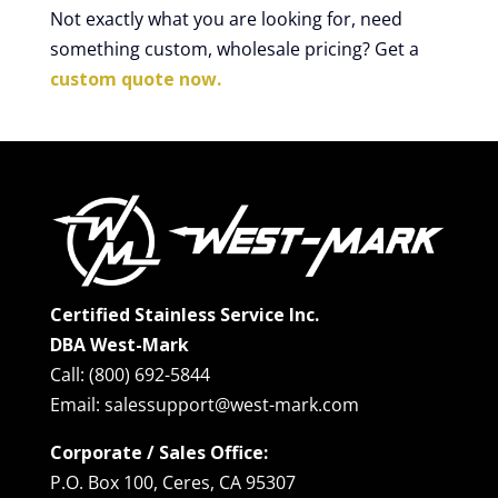
Not exactly what you are looking for, need
something custom, wholesale pricing? Get a
custom quote now.
Certified Stainless Service Inc.
DBA West-Mark
Call: (800) 692-5844
Email: salessupport@west-mark.com
Corporate / Sales Office:
P.O. Box 100, Ceres, CA 95307