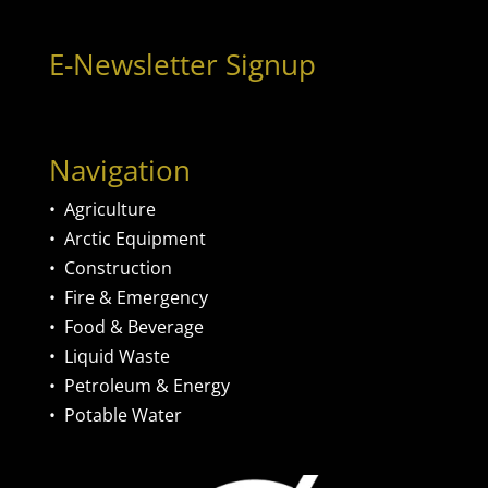
E-Newsletter Signup
Navigation
•
Agriculture
•
Arctic Equipment
•
Construction
•
Fire & Emergency
•
Food & Beverage
•
Liquid Waste
•
Petroleum & Energy
•
Potable Water