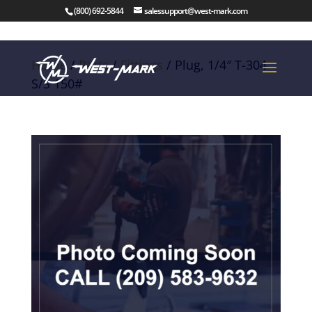
(800) 692-5844
salessupport@west-mark.com
Home
/
Parts
/
Fittings
/ Plug, 1/4″ T-304
S/S 150#