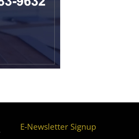
E-Newsletter Signup