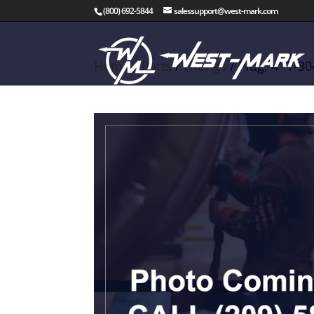
(800) 692-5844
salessupport@west-mark.com
Home
/
Parts
/
Fittings
/ Plug, 4″ T-3