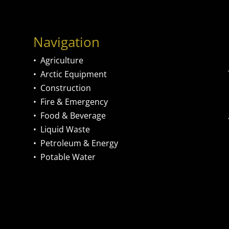
Navigation
•
Agriculture
•
Arctic Equipment
•
Construction
•
Fire & Emergency
•
Food & Beverage
•
Liquid Waste
•
Petroleum & Energy
•
Potable Water