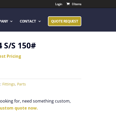
Login
0 Items
PANY
CONTACT
QUOTE REQUEST
4 S/S 150#
est Pricing
s:
Fittings
,
Parts
 looking for, need something custom,
custom quote now.