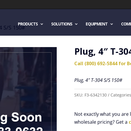
PRODUCTS
SOLUTIONS
EQUIPMENT
COM
04 S/S 150#
Plug, 4″ T-30
Call (800) 692-5844 for B
Plug, 4″ T-304 S/S 150#
SKU:
F3-6342130
Categorie
Not exactly what you are
wholesale pricing? Get a