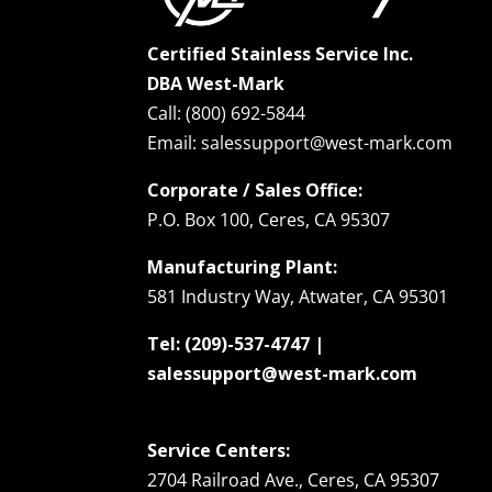
Certified Stainless Service Inc.
DBA West-Mark
Call: (800) 692-5844
Email: salessupport@west-mark.com
Corporate / Sales Office:
P.O. Box 100, Ceres, CA 95307
Manufacturing Plant:
581 Industry Way, Atwater, CA 95301
Tel: (209)-537-4747 |
salessupport@west-mark.com
Service Centers:
2704 Railroad Ave., Ceres, CA 95307