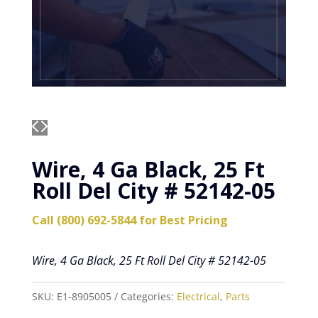
Wire, 4 Ga Black, 25 Ft
Roll Del City # 52142-05
Call (800) 692-5844 for Best Pricing
Wire, 4 Ga Black, 25 Ft Roll Del City # 52142-05
SKU:
E1-8905005
Categories:
Electrical
,
Parts