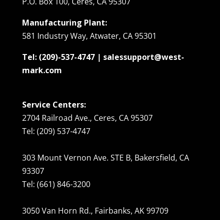
P.O. Box 100, Ceres, CA 95307
Manufacturing Plant:
581 Industry Way, Atwater, CA 95301
Tel: (209)-537-4747 | salessupport@west-
mark.com
Service Centers:
2704 Railroad Ave., Ceres, CA 95307
Tel: (209) 537-4747
303 Mount Vernon Ave. STE B, Bakersfield, CA
93307
Tel: (661) 846-3200
3050 Van Horn Rd., Fairbanks, AK 99709