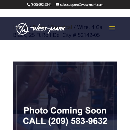
(800) 692-5844
salessupport@west-mark.com
Home
/
Parts
/
Electrical
/ Wire, 4 Ga
Black, 25 Ft Roll Del City # 52142-05