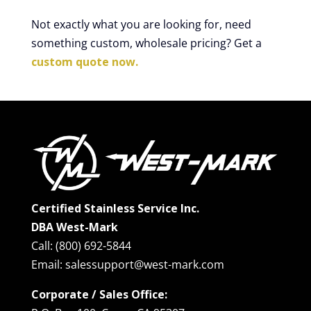
Not exactly what you are looking for, need
something custom, wholesale pricing? Get a
custom quote now.
Certified Stainless Service Inc.
DBA West-Mark
Call: (800) 692-5844
Email: salessupport@west-mark.com
Corporate / Sales Office: