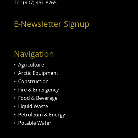
Tel: (907) 451-8265
E-Newsletter Signup
Navigation
•
Agriculture
•
Arctic Equipment
•
Construction
•
Fire & Emergency
•
Food & Beverage
•
Liquid Waste
•
Petroleum & Energy
•
Potable Water