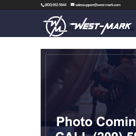
(800) 692-5844
salessupport@west-mark.com
Home
/
Parts
/
Electrical
/ Wire, 8 Ga