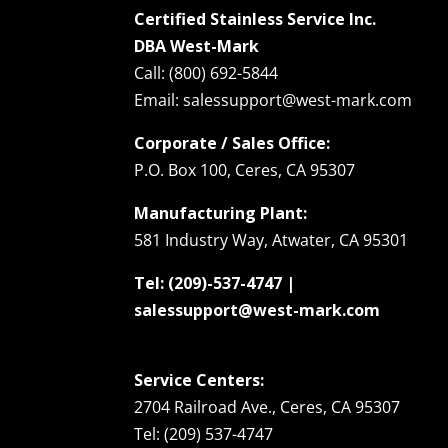
Certified Stainless Service Inc.
DBA West-Mark
Call: (800) 692-5844
Email: salessupport@west-mark.com
Corporate / Sales Office:
P.O. Box 100, Ceres, CA 95307
Manufacturing Plant:
581 Industry Way, Atwater, CA 95301
Tel: (209)-537-4747 |
salessupport@west-mark.com
Service Centers:
2704 Railroad Ave., Ceres, CA 95307
Tel: (209) 537-4747