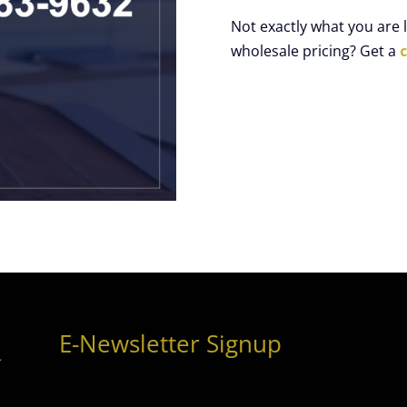
Not exactly what you are
wholesale pricing? Get a
E-Newsletter Signup