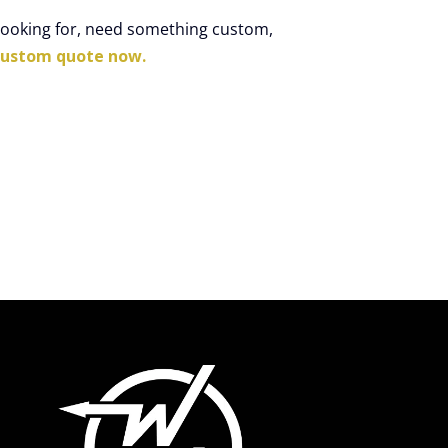
 looking for, need something custom,
custom quote now.