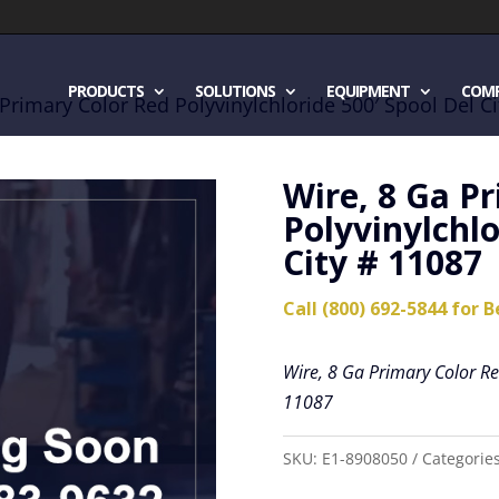
PRODUCTS
SOLUTIONS
EQUIPMENT
COM
 Primary Color Red Polyvinylchloride 500′ Spool Del C
Wire, 8 Ga P
Polyvinylchlo
City # 11087
Call (800) 692-5844 for B
Wire, 8 Ga Primary Color Red
11087
SKU:
E1-8908050
Categorie