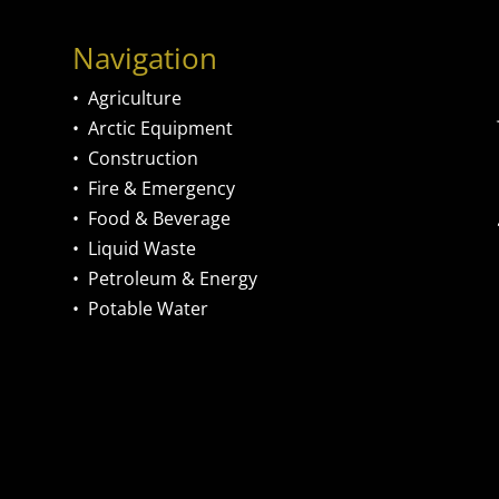
Navigation
•
Agriculture
•
Arctic Equipment
•
Construction
•
Fire & Emergency
•
Food & Beverage
•
Liquid Waste
•
Petroleum & Energy
•
Potable Water