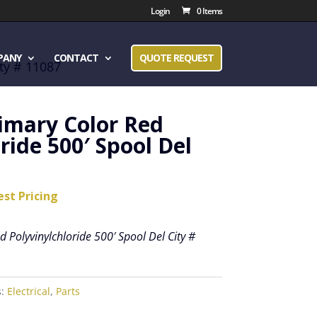
Login
0 Items
PANY
CONTACT
QUOTE REQUEST
ity # 11087
rimary Color Red
ride 500′ Spool Del
est Pricing
 Polyvinylchloride 500′ Spool Del City #
s:
Electrical
,
Parts