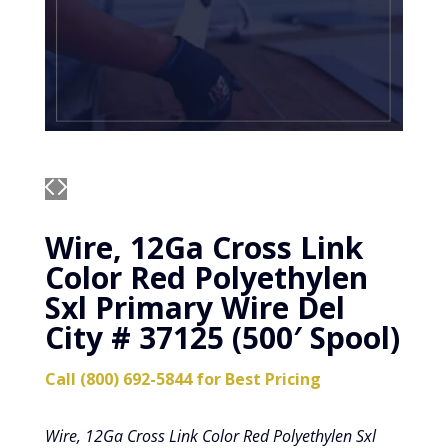
Wire, 12Ga Cross Link
Color Red Polyethylen
Sxl Primary Wire Del
City # 37125 (500′ Spool)
Call (800) 692-5844 for Best Pricing
Wire, 12Ga Cross Link Color Red Polyethylen Sxl