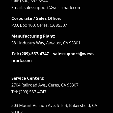
Call: (800) 692-5844
Email: salessupport@west-mark.com
Corporate / Sales Office:
P.O. Box 100, Ceres, CA 95307
Manufacturing Plant:
581 Industry Way, Atwater, CA 95301
Tel: (209)-537-4747 | salessupport@west-
mark.com
Service Centers:
2704 Railroad Ave., Ceres, CA 95307
Tel: (209) 537-4747
303 Mount Vernon Ave. STE B, Bakersfield, CA
93307