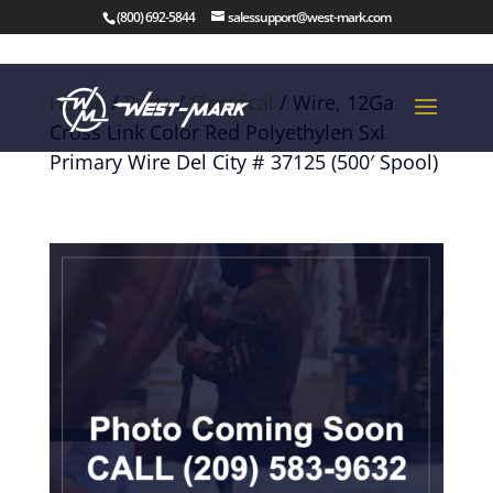
(800) 692-5844
salessupport@west-mark.com
Home
/
Parts
/
Electrical
/ Wire, 12Ga
Cross Link Color Red Polyethylen Sxl
Primary Wire Del City # 37125 (500′ Spool)