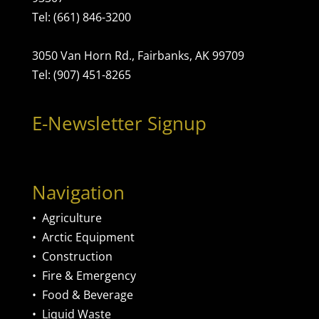
Tel: (661) 846-3200
3050 Van Horn Rd., Fairbanks, AK 99709
Tel: (907) 451-8265
E-Newsletter Signup
Navigation
•
Agriculture
•
Arctic Equipment
•
Construction
•
Fire & Emergency
•
Food & Beverage
•
Liquid Waste