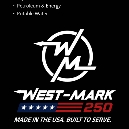
•
Petroleum & Energy
•
Potable Water