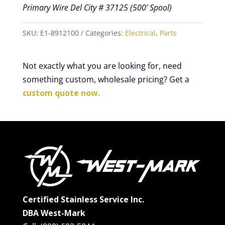
Primary Wire Del City # 37125 (500′ Spool)
SKU:
E1-8912100
Categories:
Electrical
,
Parts
Not exactly what you are looking for, need
something custom, wholesale pricing? Get a
custom quote now.
Certified Stainless Service Inc.
DBA West-Mark