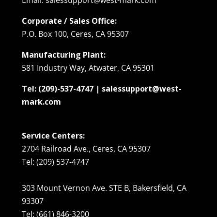
Corporate / Sales Office:
P.O. Box 100, Ceres, CA 95307
Manufacturing Plant:
581 Industry Way, Atwater, CA 95301
Tel: (209)-537-4747 | salessupport@west-
mark.com
Service Centers:
2704 Railroad Ave., Ceres, CA 95307
Tel: (209) 537-4747
303 Mount Vernon Ave. STE B, Bakersfield, CA
93307
Tel: (661) 846-3200