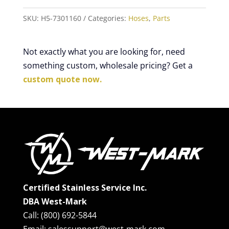
SKU:
H5-7301160
Categories:
Hoses
,
Parts
Not exactly what you are looking for, need
something custom, wholesale pricing? Get a
custom quote now.
Certified Stainless Service Inc.
DBA West-Mark
Call: (800) 692-5844
Email: salessupport@west-mark.com