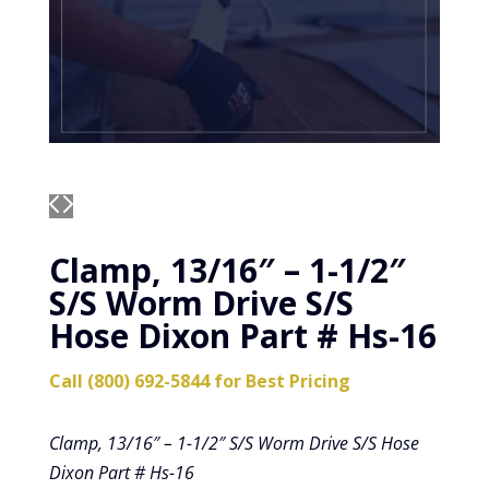
Clamp, 13/16″ – 1-1/2″
S/S Worm Drive S/S
Hose Dixon Part # Hs-16
Call (800) 692-5844 for Best Pricing
Clamp, 13/16″ – 1-1/2″ S/S Worm Drive S/S Hose
Dixon Part # Hs-16