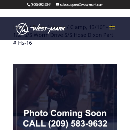
(800) 692-5844
salessupport@west-mark.com
Home
/
Parts
/
Hoses
/ Clamp, 13/16″ – 1-
1/2″ S/S Worm Drive S/S Hose Dixon Part
# Hs-16