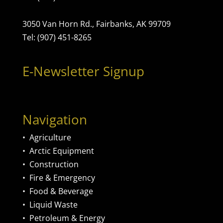
3050 Van Horn Rd., Fairbanks, AK 99709
Tel: (907) 451-8265
E-Newsletter Signup
Navigation
•
Agriculture
•
Arctic Equipment
•
Construction
•
Fire & Emergency
•
Food & Beverage
•
Liquid Waste
•
Petroleum & Energy