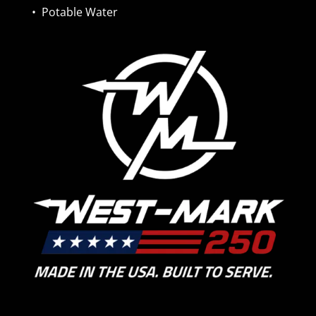
•
Potable Water