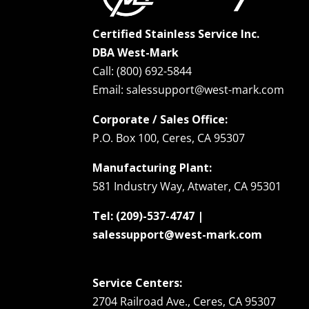
Certified Stainless Service Inc.
DBA West-Mark
Call: (800) 692-5844
Email: salessupport@west-mark.com
Corporate / Sales Office:
P.O. Box 100, Ceres, CA 95307
Manufacturing Plant:
581 Industry Way, Atwater, CA 95301
Tel: (209)-537-4747 |
salessupport@west-mark.com
Service Centers:
2704 Railroad Ave., Ceres, CA 95307