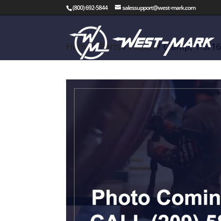
(800) 692-5844
salessupport@west-mark.com
Home
/
Parts
/
Hoses
/ Clamp, 1-5/16