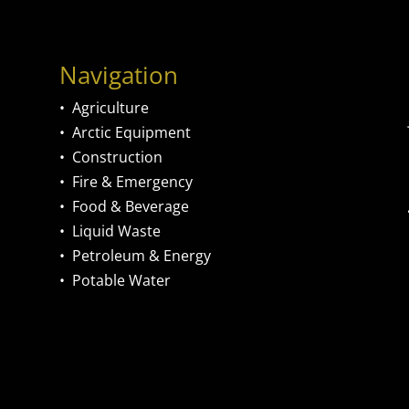
Navigation
•
Agriculture
•
Arctic Equipment
•
Construction
•
Fire & Emergency
•
Food & Beverage
•
Liquid Waste
•
Petroleum & Energy
•
Potable Water