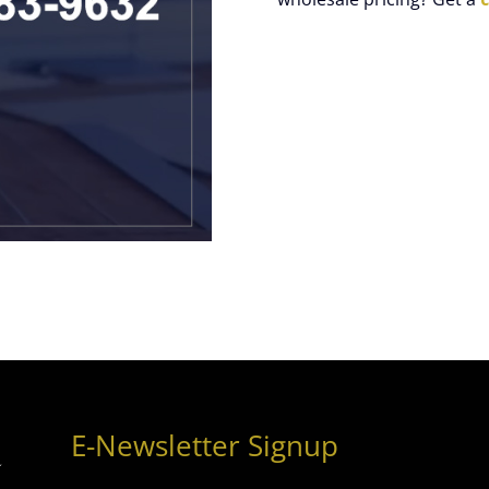
E-Newsletter Signup