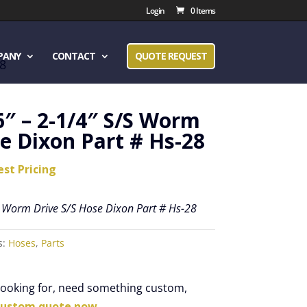
Login
0 Items
PANY
CONTACT
QUOTE REQUEST
28
6″ – 2-1/4″ S/S Worm
e Dixon Part # Hs-28
est Pricing
S Worm Drive S/S Hose Dixon Part # Hs-28
s:
Hoses
,
Parts
 looking for, need something custom,
custom quote now.