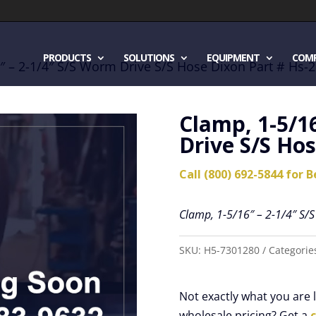
PRODUCTS
SOLUTIONS
EQUIPMENT
COM
″ – 2-1/4″ S/S Worm Drive S/S Hose Dixon Part # Hs-
Clamp, 1-5/1
Drive S/S Hos
Call (800) 692-5844 for B
Clamp, 1-5/16″ – 2-1/4″ S/
SKU:
H5-7301280
Categorie
Not exactly what you are
wholesale pricing? Get a