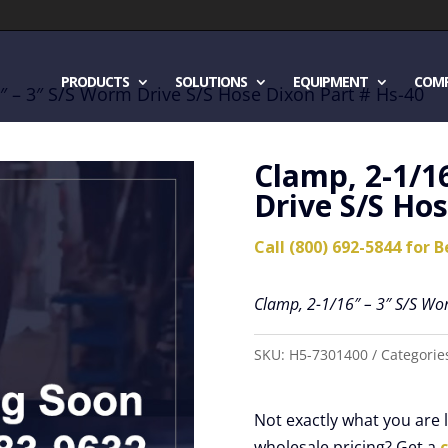
PRODUCTS
SOLUTIONS
EQUIPMENT
COM
″ – 3″ S/S Worm Drive S/S Hose Dixon Part # Hs-40
Clamp, 2-1/1
Drive S/S Hos
Call (800) 692-5844 for B
Clamp, 2-1/16″ – 3″ S/S Wo
SKU:
H5-7301400
Categorie
Not exactly what you are
wholesale pricing? Get a