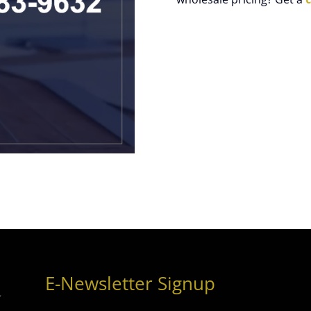
E-Newsletter Signup