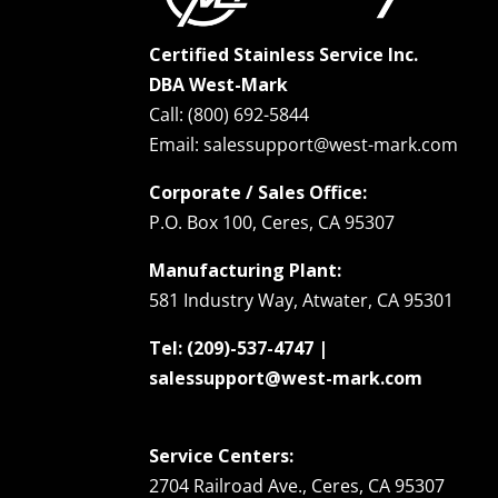
Certified Stainless Service Inc.
DBA West-Mark
Call: (800) 692-5844
Email: salessupport@west-mark.com
Corporate / Sales Office:
P.O. Box 100, Ceres, CA 95307
Manufacturing Plant:
581 Industry Way, Atwater, CA 95301
Tel: (209)-537-4747 |
salessupport@west-mark.com
Service Centers:
2704 Railroad Ave., Ceres, CA 95307