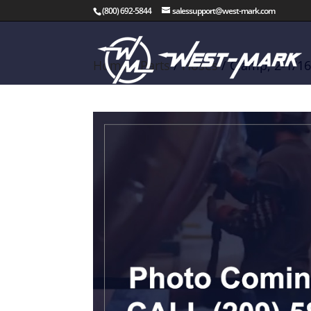
(800) 692-5844
salessupport@west-mark.com
Home
/
Parts
/
Hoses
/ Clamp, 2-1/16