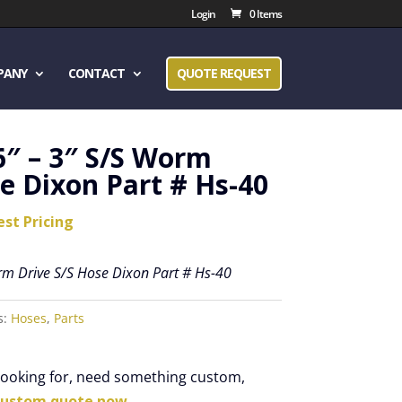
Login
0 Items
PANY
CONTACT
QUOTE REQUEST
6″ – 3″ S/S Worm
e Dixon Part # Hs-40
est Pricing
rm Drive S/S Hose Dixon Part # Hs-40
s:
Hoses
,
Parts
 looking for, need something custom,
custom quote now.