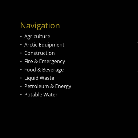
Navigation
•
Agriculture
•
Arctic Equipment
•
Construction
•
Fire & Emergency
•
Food & Beverage
•
Liquid Waste
•
Petroleum & Energy
•
Potable Water